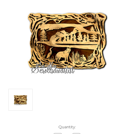
Current
Quantity:
Stock: