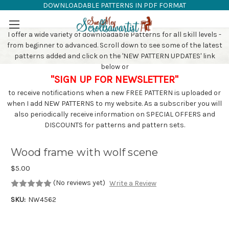
DOWNLOADABLE PATTERNS IN PDF FORMAT
SAW PATTERNS
Skip to main content
I offer a wide variety of downloadable Patterns for all skill levels -
from beginner to advanced. Scroll down to see some of the latest
patterns added and click on the 'NEW PATTERN UPDATES' link
below or
"SIGN UP FOR NEWSLETTER"
to receive notifications when a new FREE PATTERN is uploaded or
when I add NEW PATTERNS to my website. As a subscriber you will
also periodically receive information on SPECIAL OFFERS and
DISCOUNTS for patterns and pattern sets.
Wood frame with wolf scene
$5.00
(No reviews yet)
Write a Review
SKU:
NW4562