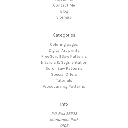
Contact Me
Blog
Sitemap
Categories
Coloring pages
Digital Art prints
Free Scroll Saw Patterns
Intarsia & Segmentation
Scroll Saw Patterns
Special Offers
Tutorials
Woodcarving Patterns
Info
P.O. Box 25523
Monument Park
0105