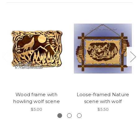
Wood frame with
Loose-framed Nature
howling wolf scene
scene with wolf
$5.00
$5.50