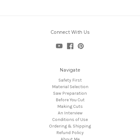
Connect With Us
Navigate
Safety First
Material Selection
Saw Preparation
Before You Cut
Making Cuts
An Interview
Conditions of Use
Ordering & Shipping
Refund Policy
About Me