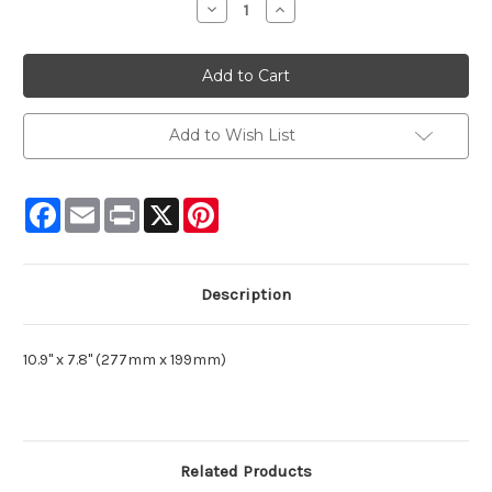
Decrease
Increase
Quantity:
Quantity:
Add to Wish List
Facebook
Email
Print
X
Pinterest
Description
10.9" x 7.8" (277mm x 199mm)
Related Products