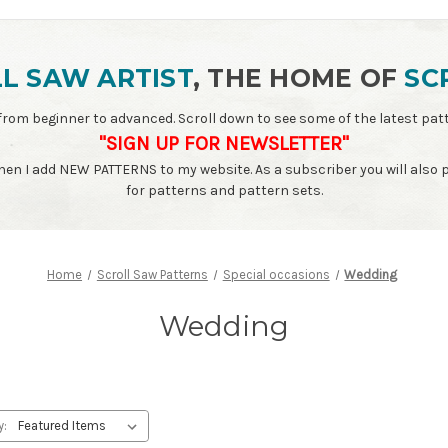
L SAW ARTIST
, THE HOME OF
SC
ls - from beginner to advanced. Scroll down to see some of the latest 
"SIGN UP FOR NEWSLETTER"
when I add NEW PATTERNS to my website. As a subscriber you will also
for patterns and pattern sets.
Home
Scroll Saw Patterns
Special occasions
Wedding
Wedding
y: