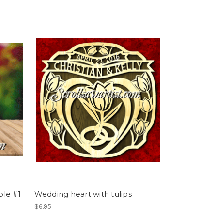
ple #1
Wedding heart with tulips
$6.95