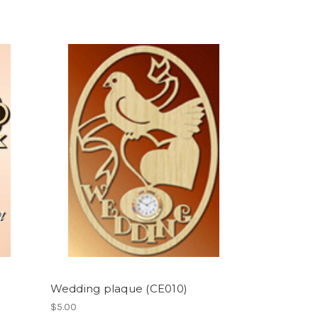
Wedding plaque (CE010)
$5.00