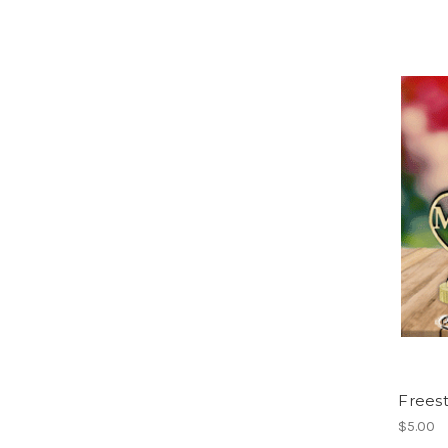
Frees
$5.00