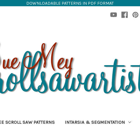
DOWNLOADABLE PATTERNS IN PDF FORMAT
EE SCROLL SAW PATTERNS
INTARSIA & SEGMENTATION