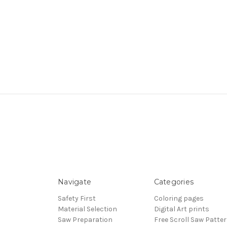
Navigate
Categories
Safety First
Coloring pages
Material Selection
Digital Art prints
Saw Preparation
Free Scroll Saw Patte