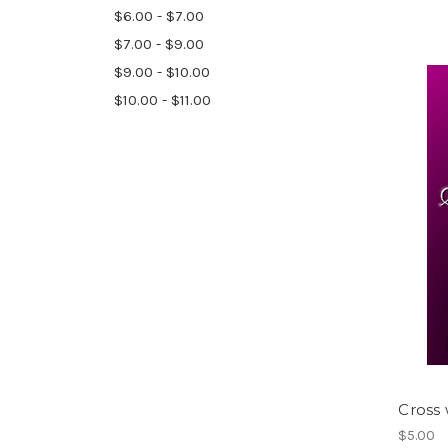
$6.00 - $7.00
$7.00 - $9.00
$9.00 - $10.00
$10.00 - $11.00
Cross
$5.00