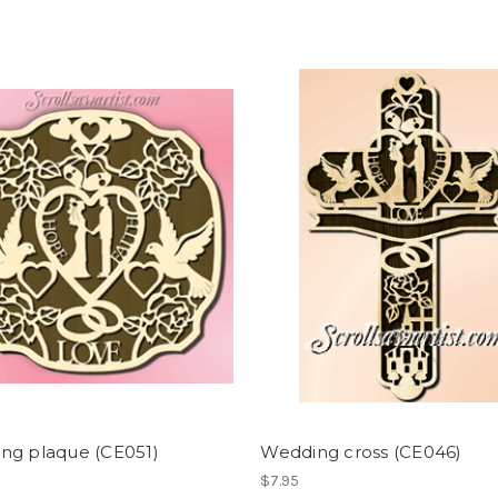
ng plaque (CE051)
Wedding cross (CE046)
$7.95