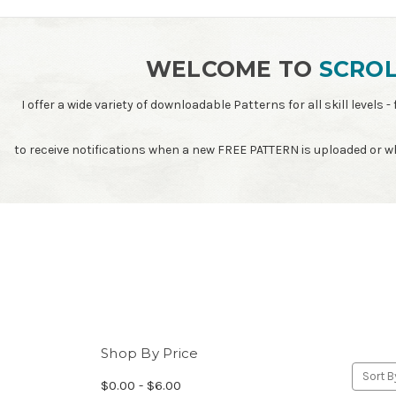
WELCOME TO
SCROL
I offer a wide variety of downloadable Patterns for all skill leve
to receive notifications when a new FREE PATTERN is uploaded or 
Shop By Price
Sort B
$0.00 - $6.00