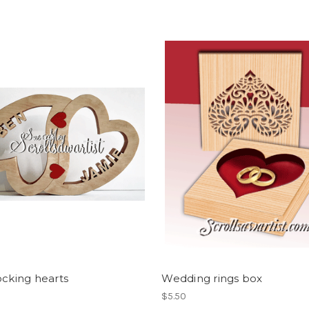
ocking hearts
Wedding rings box
$5.50