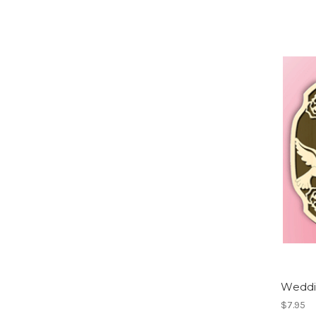
Weddi
$7.95