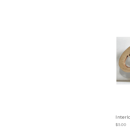
Interl
$5.00