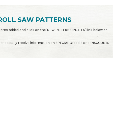
ROLL SAW PATTERNS
patterns added and click on the 'NEW PATTERN UPDATES' link below or
 periodically receive information on SPECIAL OFFERS and DISCOUNTS