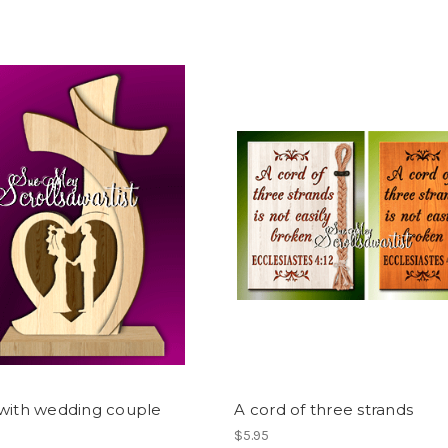
 with wedding couple
A cord of three strands
$5.95