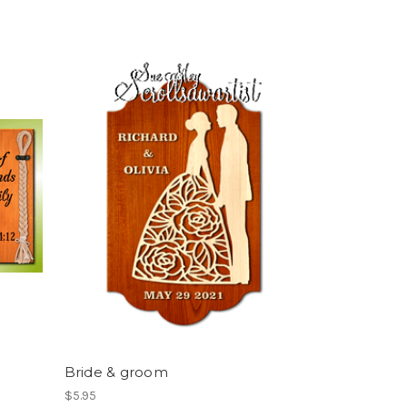
Bride & groom
$5.95