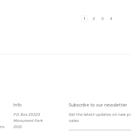
1
2
3
4
Info
Subscribe to our newsletter
P.O. Box 25523
Get the latest updates on new 
Monument Park
sales
rns
0105