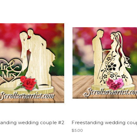
tanding wedding couple #2
Freestanding wedding cou
$5.00