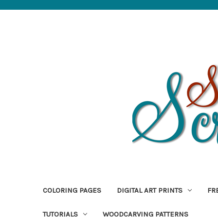
COLORING PAGES
DIGITAL ART PRINTS
FR
TUTORIALS
WOODCARVING PATTERNS