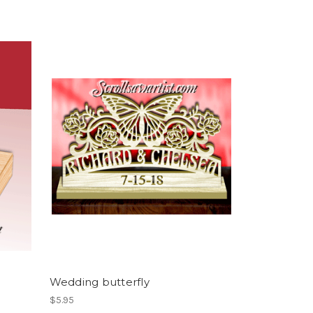
Wedding butterfly
$5.95