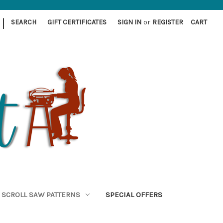
|
SEARCH
GIFT CERTIFICATES
SIGN IN
or
REGISTER
CART
SCROLL SAW PATTERNS
SPECIAL OFFERS