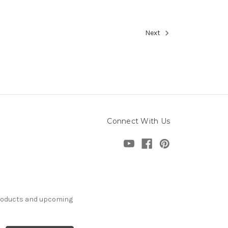
Next
Connect With Us
products and upcoming