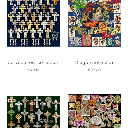
Curved cross collection
Dragon collection
$48.10
$37.20