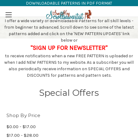
DOWNLOADABLE PATTERNS IN PDF FORMAT
SAW PATTERNS
Skip to main content
I offer a wide variety of downloadable Patterns for all skill levels -
from beginner to advanced. Scroll down to see some of the latest
patterns added and click on the 'NEW PATTERN UPDATES' link
below or
"SIGN UP FOR NEWSLETTER"
to receive notifications when a new FREE PATTERN is uploaded or
when I add NEW PATTERNS to my website. As a subscriber you will
also periodically receive information on SPECIAL OFFERS and
DISCOUNTS for patterns and pattern sets.
Special Offers
Shop By Price
$0.00 - $17.00
$17.00 - $28.00