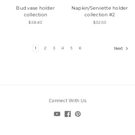
Bud vase holder
Napkin/Serviette holder
collection
collection #2
$38.40
$52.50
1
2
3
4
5
6
Next
Connect With Us