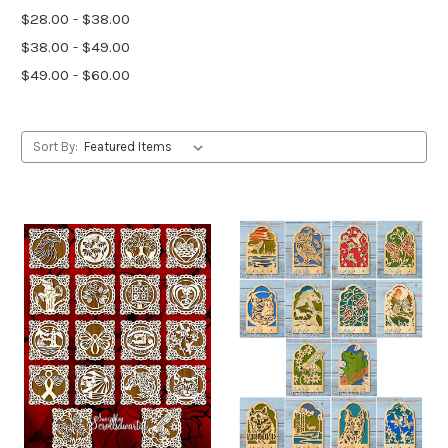
$28.00 - $38.00
$38.00 - $49.00
$49.00 - $60.00
Sort By: