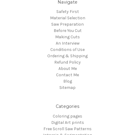
Navigate
Safety First
Material Selection
Saw Preparation
Before You Cut
Making Cuts
An Interview
Conditions of Use
Ordering & Shipping
Refund Policy
About Me
Contact Me
Blog
Sitemap
Categories
Coloring pages
Digital Art prints
Free Scroll Saw Patterns