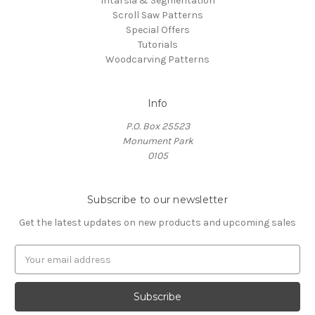
Intarsia & Segmentation
Scroll Saw Patterns
Special Offers
Tutorials
Woodcarving Patterns
Info
P.O. Box 25523
Monument Park
0105
Subscribe to our newsletter
Get the latest updates on new products and upcoming sales
E
m
a
i
l