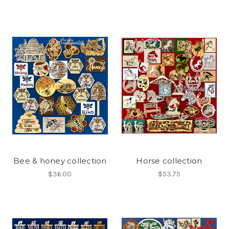
Bee & honey collection
Horse collection
$36.00
$53.75