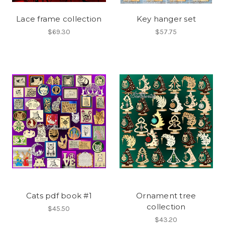
Lace frame collection
Key hanger set
$69.30
$57.75
Cats pdf book #1
Ornament tree
collection
$45.50
$43.20