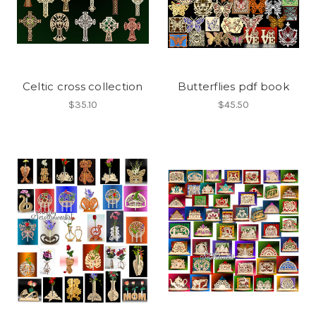
Celtic cross collection
Butterflies pdf book
$35.10
$45.50