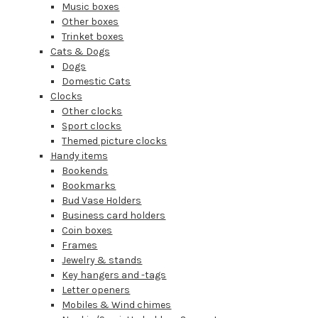
Music boxes
Other boxes
Trinket boxes
Cats & Dogs
Dogs
Domestic Cats
Clocks
Other clocks
Sport clocks
Themed picture clocks
Handy items
Bookends
Bookmarks
Bud Vase Holders
Business card holders
Coin boxes
Frames
Jewelry & stands
Key hangers and -tags
Letter openers
Mobiles & Wind chimes