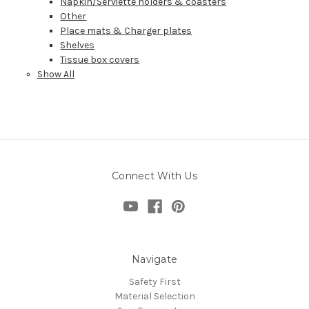
Napkin/Serviette holders & coasters
Other
Place mats & Charger plates
Shelves
Tissue box covers
Show All
Connect With Us
Navigate
Safety First
Material Selection