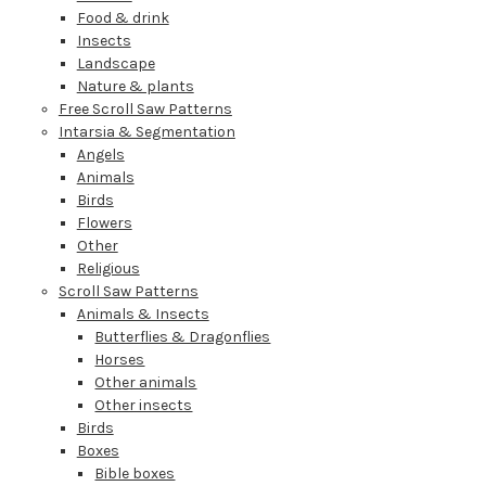
Food & drink
Insects
Landscape
Nature & plants
Free Scroll Saw Patterns
Intarsia & Segmentation
Angels
Animals
Birds
Flowers
Other
Religious
Scroll Saw Patterns
Animals & Insects
Butterflies & Dragonflies
Horses
Other animals
Other insects
Birds
Boxes
Bible boxes