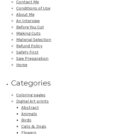
Contact Me
Conditions of Use
About Me
An Interview
Before You Cut
Making Cuts
Material Selection
Refund Policy
Safety First
Saw Preparation
Home
Categories
Coloring pages
Digital Art prints
Abstract
Animals
Birds
Cats & Dogs
Flowers