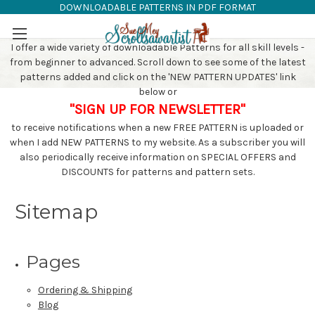
DOWNLOADABLE PATTERNS IN PDF FORMAT
SAW PATTERNS
Skip to main content
I offer a wide variety of downloadable Patterns for all skill levels -
from beginner to advanced. Scroll down to see some of the latest
patterns added and click on the 'NEW PATTERN UPDATES' link
below or
"SIGN UP FOR NEWSLETTER"
to receive notifications when a new FREE PATTERN is uploaded or
when I add NEW PATTERNS to my website. As a subscriber you will
also periodically receive information on SPECIAL OFFERS and
DISCOUNTS for patterns and pattern sets.
Sitemap
Pages
Ordering & Shipping
Blog