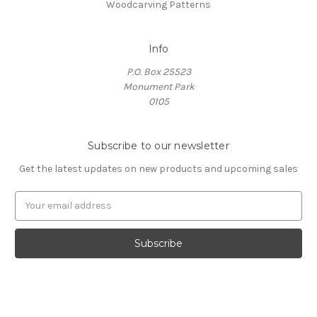
Woodcarving Patterns
Info
P.O. Box 25523
Monument Park
0105
Subscribe to our newsletter
Get the latest updates on new products and upcoming sales
E
m
a
i
l
A
d
d