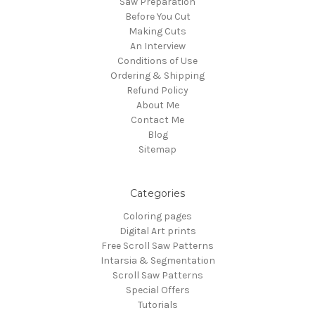
Saw Preparation
Before You Cut
Making Cuts
An Interview
Conditions of Use
Ordering & Shipping
Refund Policy
About Me
Contact Me
Blog
Sitemap
Categories
Coloring pages
Digital Art prints
Free Scroll Saw Patterns
Intarsia & Segmentation
Scroll Saw Patterns
Special Offers
Tutorials