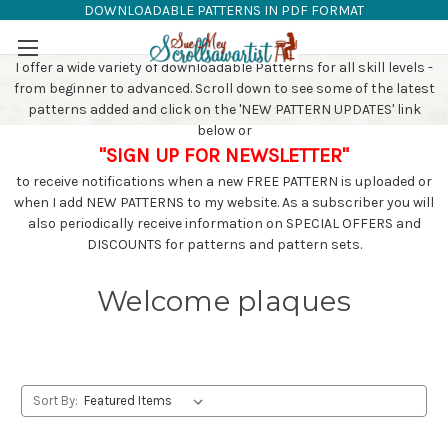
DOWNLOADABLE PATTERNS IN PDF FORMAT
SAW PATTERNS
Skip to main content
I offer a wide variety of downloadable Patterns for all skill levels -
from beginner to advanced. Scroll down to see some of the latest
patterns added and click on the 'NEW PATTERN UPDATES' link
below or
"SIGN UP FOR NEWSLETTER"
to receive notifications when a new FREE PATTERN is uploaded or
when I add NEW PATTERNS to my website. As a subscriber you will
also periodically receive information on SPECIAL OFFERS and
DISCOUNTS for patterns and pattern sets.
Welcome plaques
Sort By: