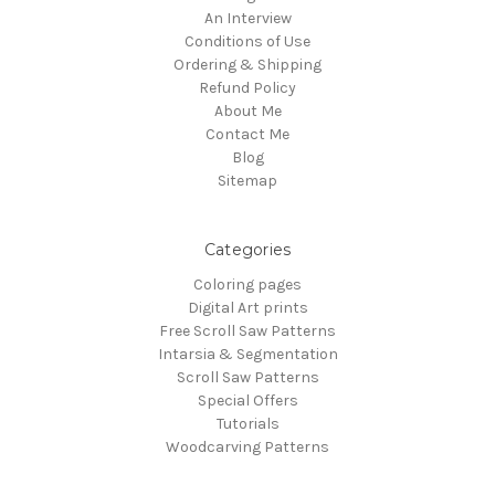
An Interview
Conditions of Use
Ordering & Shipping
Refund Policy
About Me
Contact Me
Blog
Sitemap
Categories
Coloring pages
Digital Art prints
Free Scroll Saw Patterns
Intarsia & Segmentation
Scroll Saw Patterns
Special Offers
Tutorials
Woodcarving Patterns