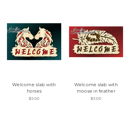
Welcome slab with
Welcome slab with
horses
moose in feather
$5.00
$5.00