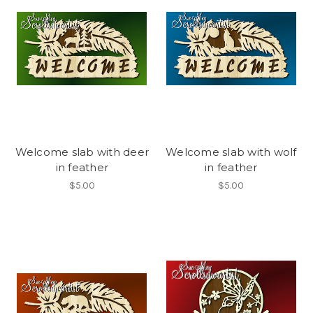
Welcome slab with deer
Welcome slab with wolf
in feather
in feather
$5.00
$5.00