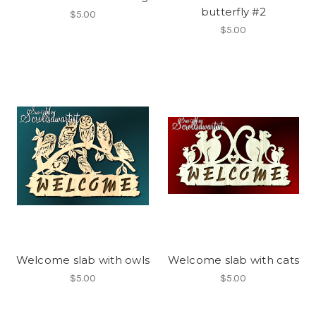
butterfly #2
$5.00
$5.00
Welcome slab with owls
Welcome slab with cats
$5.00
$5.00