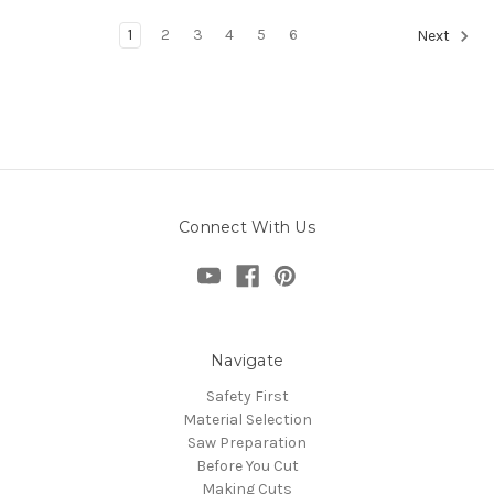
1
2
3
4
5
6
Next
Connect With Us
Navigate
Safety First
Material Selection
Saw Preparation
Before You Cut
Making Cuts