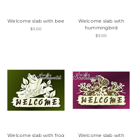
Welcome slab with bee
Welcome slab with
hummingbird
$5.00
$5.00
Welcome slab with frog
Welcome slab with