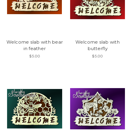
Welcome slab with bear
Welcome slab with
in feather
butterfly
$5.00
$5.00