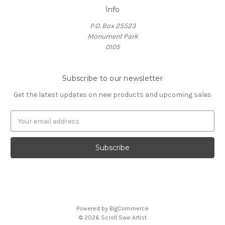
Info
P.O. Box 25523
Monument Park
0105
Subscribe to our newsletter
Get the latest updates on new products and upcoming sales
E
m
a
i
l
A
d
d
r
Powered by
BigCommerce
e
© 2026 Scroll Saw Artist
s