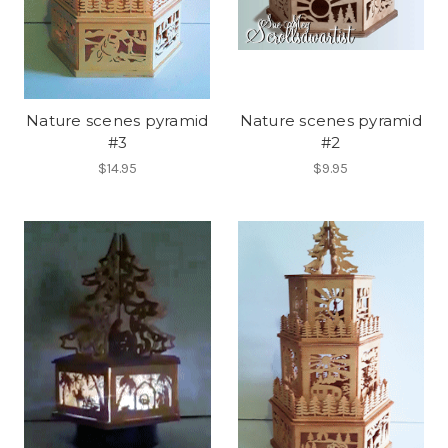
Nature scenes pyramid
Nature scenes pyramid
#3
#2
$14.95
$9.95