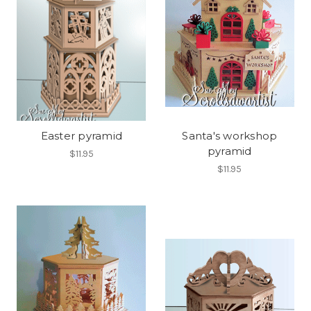
Easter pyramid
Santa's workshop
pyramid
$11.95
$11.95