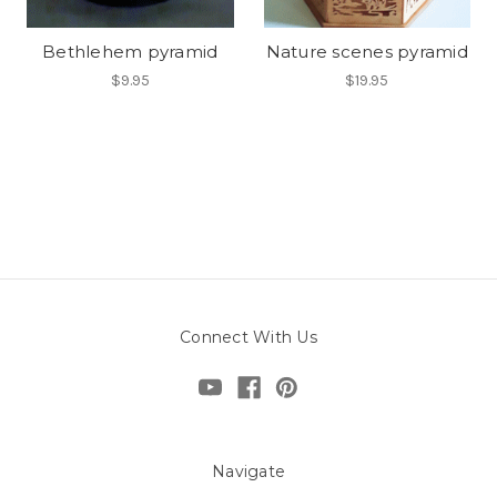
Bethlehem pyramid
Nature scenes pyramid
$9.95
$19.95
Connect With Us
Navigate