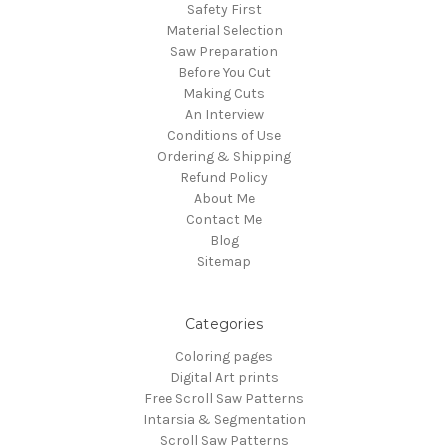
Safety First
Material Selection
Saw Preparation
Before You Cut
Making Cuts
An Interview
Conditions of Use
Ordering & Shipping
Refund Policy
About Me
Contact Me
Blog
Sitemap
Categories
Coloring pages
Digital Art prints
Free Scroll Saw Patterns
Intarsia & Segmentation
Scroll Saw Patterns