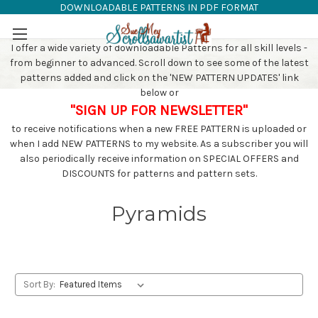
DOWNLOADABLE PATTERNS IN PDF FORMAT
SAW PATTERNS
Skip to main content
I offer a wide variety of downloadable Patterns for all skill levels -
from beginner to advanced. Scroll down to see some of the latest
patterns added and click on the 'NEW PATTERN UPDATES' link
below or
"SIGN UP FOR NEWSLETTER"
to receive notifications when a new FREE PATTERN is uploaded or
when I add NEW PATTERNS to my website. As a subscriber you will
also periodically receive information on SPECIAL OFFERS and
DISCOUNTS for patterns and pattern sets.
Pyramids
Sort By: