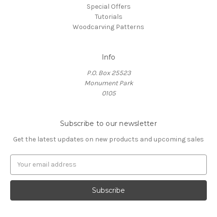
Special Offers
Tutorials
Woodcarving Patterns
Info
P.O. Box 25523
Monument Park
0105
Subscribe to our newsletter
Get the latest updates on new products and upcoming sales
E
m
a
i
l
A