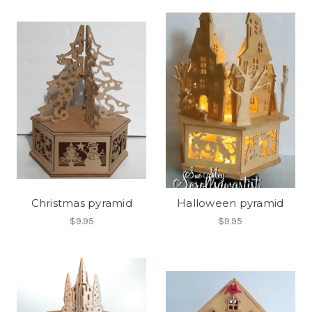
Christmas pyramid
Halloween pyramid
$9.95
$9.95