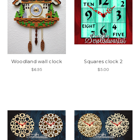
Woodland wall clock
Squares clock 2
$6.95
$5.00