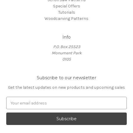
Special Offers
Tutorials
Woodcarving Patterns
Info
P.O. Box 25523
Monument Park
0105
Subscribe to our newsletter
Get the latest updates on new products and upcoming sales
E
m
a
i
l
A