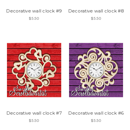
Decorative wall clock #9
Decorative wall clock #8
$5.50
$5.50
Decorative wall clock #7
Decorative wall clock #6
$5.50
$5.50