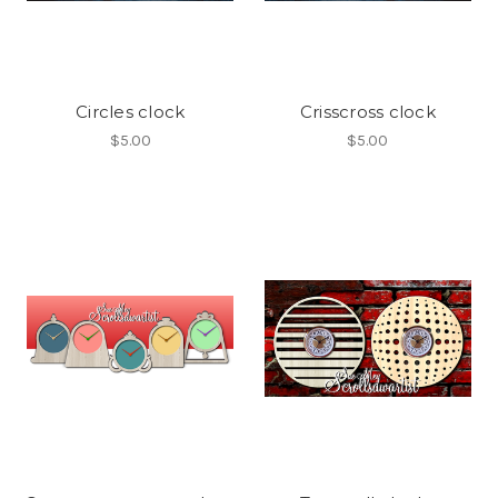
Circles clock
Crisscross clock
$5.00
$5.00