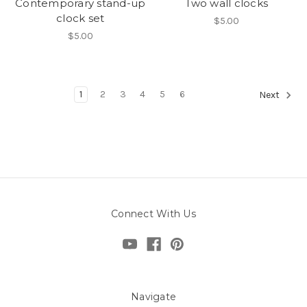
Contemporary stand-up
Two wall clocks
clock set
$5.00
$5.00
1
2
3
4
5
6
Next
Connect With Us
Navigate