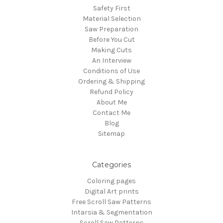
Safety First
Material Selection
Saw Preparation
Before You Cut
Making Cuts
An Interview
Conditions of Use
Ordering & Shipping
Refund Policy
About Me
Contact Me
Blog
Sitemap
Categories
Coloring pages
Digital Art prints
Free Scroll Saw Patterns
Intarsia & Segmentation
Scroll Saw Patterns