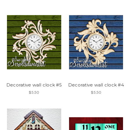
Decorative wall clock #5
Decorative wall clock #4
$5.50
$5.50