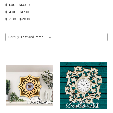
$11.00 - $14.00
$14.00 - $17.00
$17.00 - $20.00
Sort By: