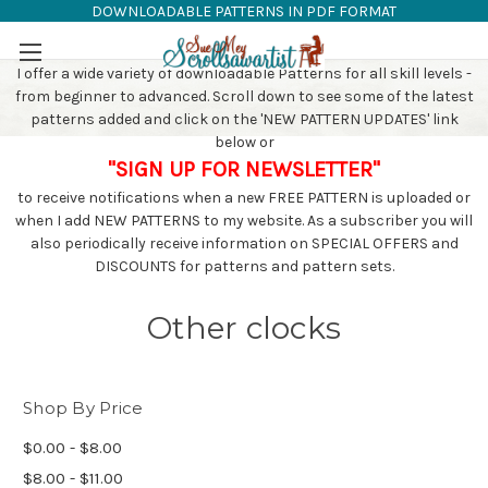
DOWNLOADABLE PATTERNS IN PDF FORMAT
SAW PATTERNS
Skip to main content
I offer a wide variety of downloadable Patterns for all skill levels -
from beginner to advanced. Scroll down to see some of the latest
patterns added and click on the 'NEW PATTERN UPDATES' link
below or
"SIGN UP FOR NEWSLETTER"
to receive notifications when a new FREE PATTERN is uploaded or
when I add NEW PATTERNS to my website. As a subscriber you will
also periodically receive information on SPECIAL OFFERS and
DISCOUNTS for patterns and pattern sets.
Other clocks
Shop By Price
$0.00 - $8.00
$8.00 - $11.00