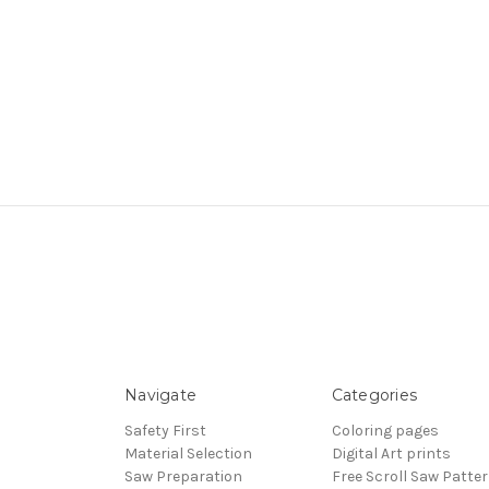
Navigate
Categories
Safety First
Coloring pages
Material Selection
Digital Art prints
Saw Preparation
Free Scroll Saw Patte