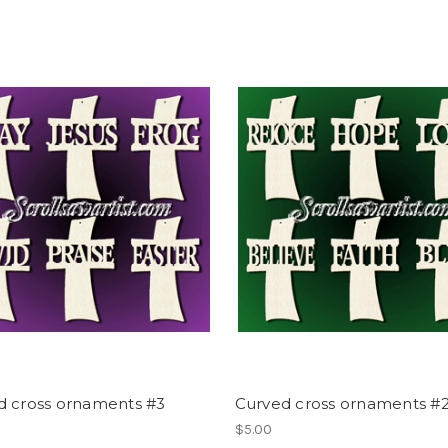
d cross ornaments #3
Curved cross ornaments #
$5.00