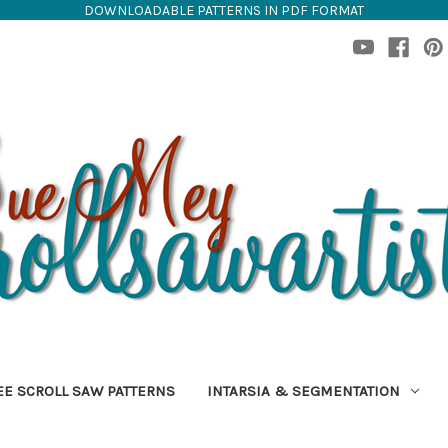
DOWNLOADABLE PATTERNS IN PDF FORMAT
EE SCROLL SAW PATTERNS
INTARSIA & SEGMENTATION