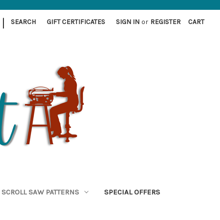
|
SEARCH
GIFT CERTIFICATES
SIGN IN
or
REGISTER
CART
SCROLL SAW PATTERNS
SPECIAL OFFERS