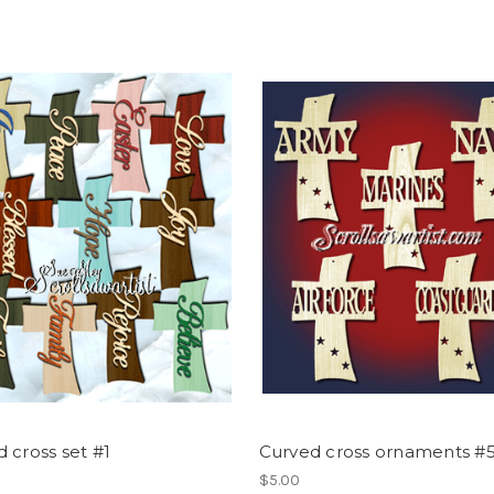
 cross set #1
Curved cross ornaments #
$5.00