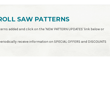
ROLL SAW PATTERNS
patterns added and click on the 'NEW PATTERN UPDATES' link below or
 periodically receive information on SPECIAL OFFERS and DISCOUNTS