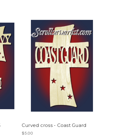
5
Curved cross - Coast Guard
$5.00