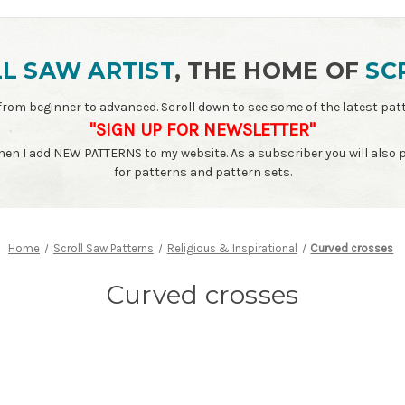
L SAW ARTIST
, THE HOME OF
SC
ls - from beginner to advanced. Scroll down to see some of the latest 
"SIGN UP FOR NEWSLETTER"
when I add NEW PATTERNS to my website. As a subscriber you will also
for patterns and pattern sets.
Home
Scroll Saw Patterns
Religious & Inspirational
Curved crosses
Curved crosses