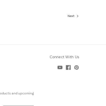
Next
Connect With Us
products and upcoming