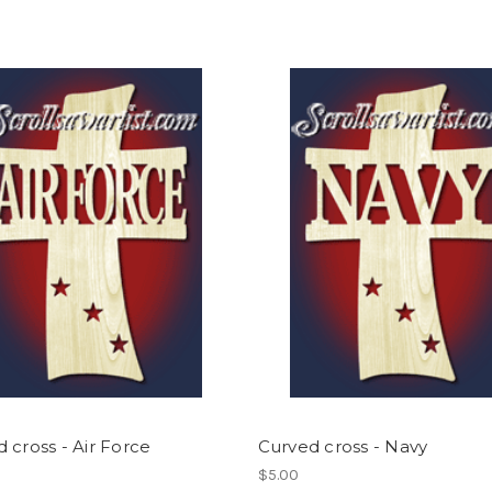
 cross - Air Force
Curved cross - Navy
$5.00