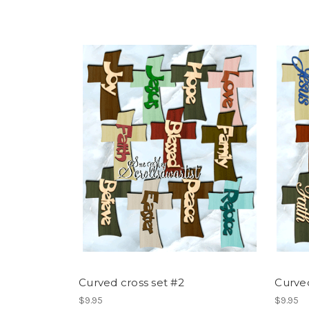
Curved cross set #2
Curved
$9.95
$9.95