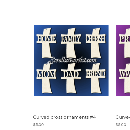
Curved cross ornaments #4
Curve
$5.00
$5.00