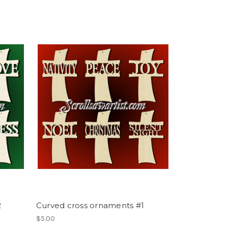
2
Curved cross ornaments #1
$5.00