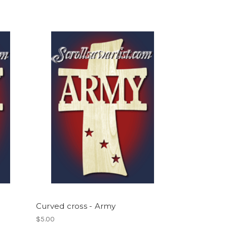
Curved cross - Army
$5.00