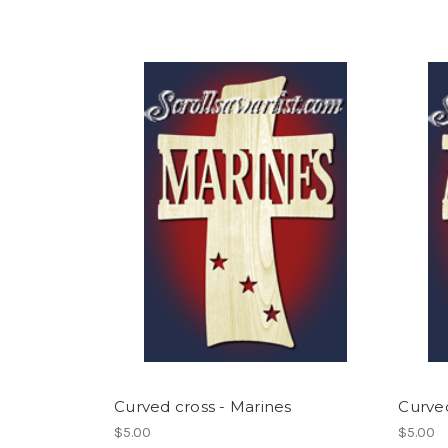
Curved cross - Marines
Curved
$5.00
$5.00