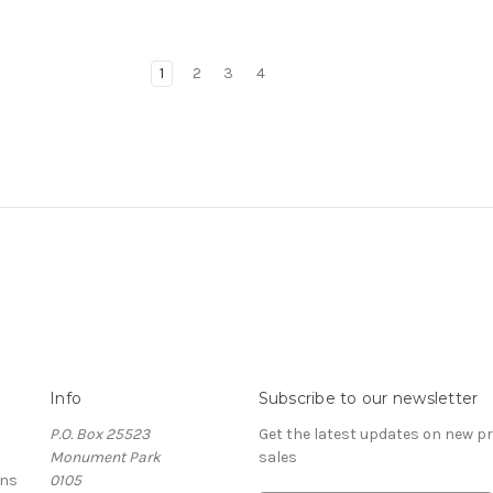
1
2
3
4
Info
Subscribe to our newsletter
P.O. Box 25523
Get the latest updates on new 
Monument Park
sales
rns
0105