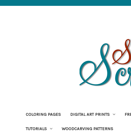
COLORING PAGES
DIGITAL ART PRINTS
FR
TUTORIALS
WOODCARVING PATTERNS