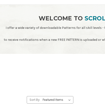
WELCOME TO
SCROL
I offer a wide variety of downloadable Patterns for all skill leve
to receive notifications when a new FREE PATTERN is uploaded or 
Sort By: