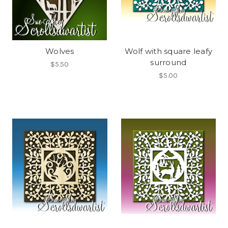
Wolves
Wolf with square leafy
surround
$5.50
$5.00