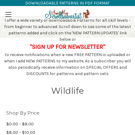
DOWNLOADABLE PATTERNS IN PDF FORMAT
SAW PATTERNS
Skip to main content
I offer a wide variety of downloadable Patterns for all skill levels -
from beginner to advanced. Scroll down to see some of the latest
patterns added and click on the 'NEW PATTERN UPDATES' link
below or
"SIGN UP FOR NEWSLETTER"
to receive notifications when a new FREE PATTERN is uploaded or
when I add NEW PATTERNS to my website. As a subscriber you will
also periodically receive information on SPECIAL OFFERS and
DISCOUNTS for patterns and pattern sets.
Wildlife
Shop By Price
$0.00 - $8.00
$8.00 - $10.00