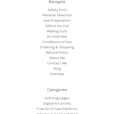
Navigate
Safety First
Material Selection
Saw Preparation
Before You Cut
Making Cuts
An Interview
Conditions of Use
Ordering & Shipping
Refund Policy
About Me
Contact Me
Blog
Sitemap
Categories
Coloring pages
Digital Art prints
Free Scroll Saw Patterns