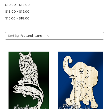
$10.00 - $13.00
$13.00 - $15.00
$15.00 - $18.00
Sort By: