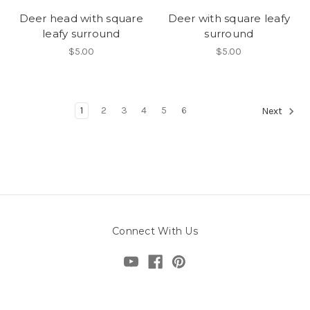
Deer head with square
Deer with square leafy
leafy surround
surround
$5.00
$5.00
1
2
3
4
5
6
Next
Connect With Us