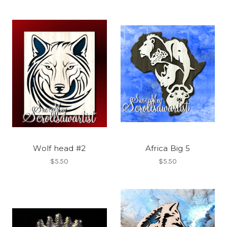
Wolf head #2
Africa Big 5
$5.50
$5.50