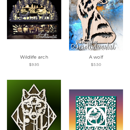
Wildlife arch
A wolf
$9.95
$5.50