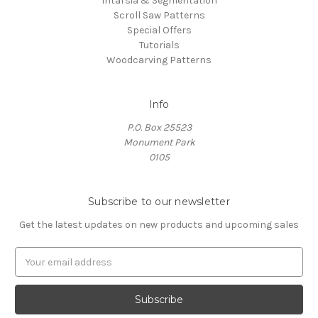
Intarsia & Segmentation
Scroll Saw Patterns
Special Offers
Tutorials
Woodcarving Patterns
Info
P.O. Box 25523
Monument Park
0105
Subscribe to our newsletter
Get the latest updates on new products and upcoming sales
E
m
a
i
l