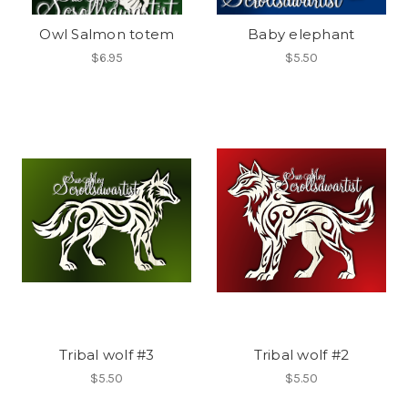
Owl Salmon totem
Baby elephant
$6.95
$5.50
Tribal wolf #3
Tribal wolf #2
$5.50
$5.50