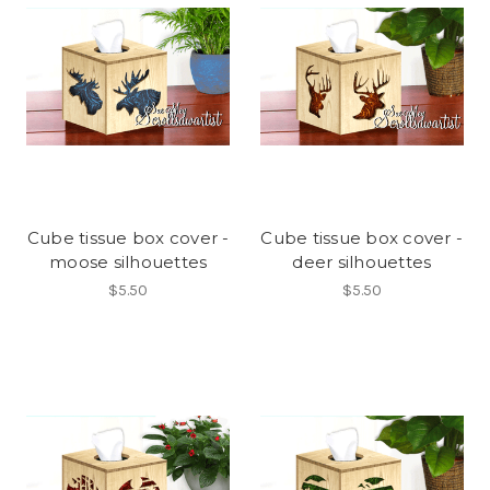
Cube tissue box cover -
Cube tissue box cover -
moose silhouettes
deer silhouettes
$5.50
$5.50