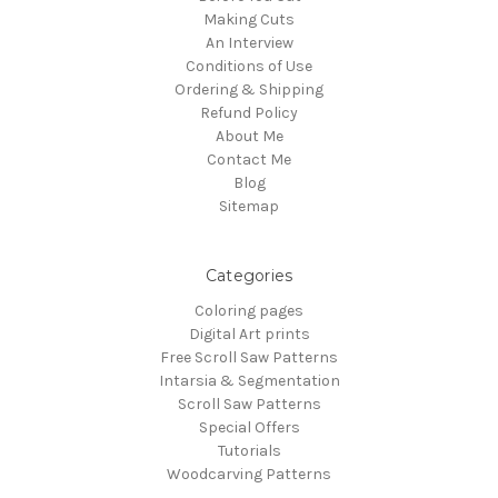
Making Cuts
An Interview
Conditions of Use
Ordering & Shipping
Refund Policy
About Me
Contact Me
Blog
Sitemap
Categories
Coloring pages
Digital Art prints
Free Scroll Saw Patterns
Intarsia & Segmentation
Scroll Saw Patterns
Special Offers
Tutorials
Woodcarving Patterns