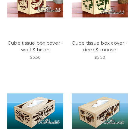
Cube tissue box cover -
Cube tissue box cover -
wolf & bison
deer & moose
$5.50
$5.50