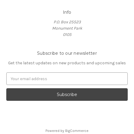
Info
P.O. Box 25523
Monument Park
0105
Subscribe to our newsletter
Get the latest updates on new products and upcoming sales
E
m
a
i
l
A
d
d
r
Powered by
BigCommerce
e