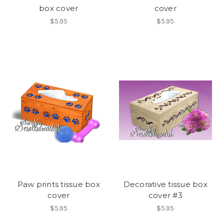
box cover
cover
$5.95
$5.95
Paw prints tissue box
Decorative tissue box
cover
cover #3
$5.95
$5.95