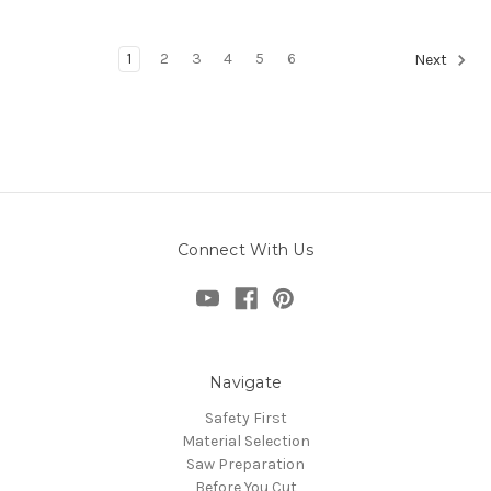
1
2
3
4
5
6
Next
Connect With Us
Navigate
Safety First
Material Selection
Saw Preparation
Before You Cut