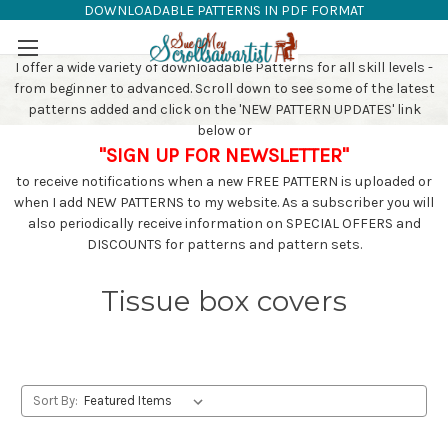
DOWNLOADABLE PATTERNS IN PDF FORMAT
SAW PATTERNS
Skip to main content
I offer a wide variety of downloadable Patterns for all skill levels -
from beginner to advanced. Scroll down to see some of the latest
patterns added and click on the 'NEW PATTERN UPDATES' link
below or
"SIGN UP FOR NEWSLETTER"
to receive notifications when a new FREE PATTERN is uploaded or
when I add NEW PATTERNS to my website. As a subscriber you will
also periodically receive information on SPECIAL OFFERS and
DISCOUNTS for patterns and pattern sets.
Tissue box covers
Sort By: