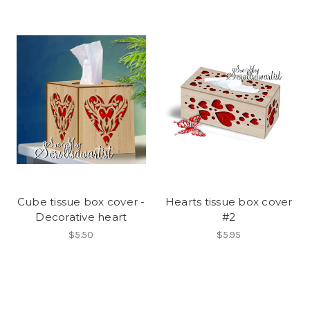
Cube tissue box cover -
Hearts tissue box cover
Decorative heart
#2
$5.50
$5.95