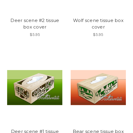
Deer scene #2 tissue
Wolf scene tissue box
box cover
cover
$5.95
$5.95
Deer scene #1 tissue
Bear scene tissue box