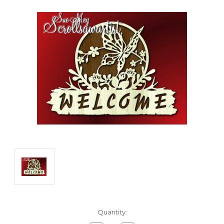
Current
Quantity:
Stock: