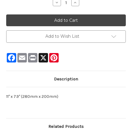
Decrease
Increase
Quantity:
Quantity:
Add to Wish List
Facebook
Email
Print
X
Pinterest
Description
11" x 7.9" (280mm x 200mm)
Related Products