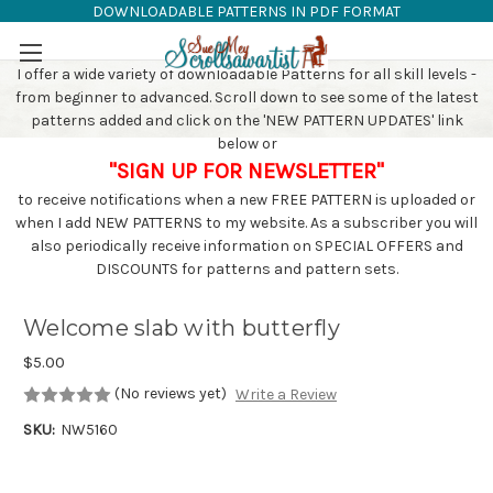
DOWNLOADABLE PATTERNS IN PDF FORMAT
SAW PATTERNS
Skip to main content
I offer a wide variety of downloadable Patterns for all skill levels -
from beginner to advanced. Scroll down to see some of the latest
patterns added and click on the 'NEW PATTERN UPDATES' link
below or
"SIGN UP FOR NEWSLETTER"
to receive notifications when a new FREE PATTERN is uploaded or
when I add NEW PATTERNS to my website. As a subscriber you will
also periodically receive information on SPECIAL OFFERS and
DISCOUNTS for patterns and pattern sets.
Welcome slab with butterfly
$5.00
(No reviews yet)
Write a Review
SKU:
NW5160