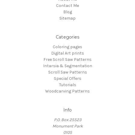
Contact Me
Blog
Sitemap
Categories
Coloring pages
Digital Art prints
Free Scroll Saw Patterns
Intarsia & Segmentation
Scroll Saw Patterns
Special Offers
Tutorials
Woodcarving Patterns
Info
P.O. Box 25523
Monument Park
0105