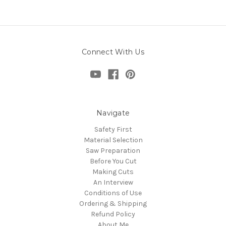
Connect With Us
Navigate
Safety First
Material Selection
Saw Preparation
Before You Cut
Making Cuts
An Interview
Conditions of Use
Ordering & Shipping
Refund Policy
About Me