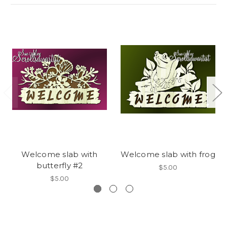
Welcome slab with
Welcome slab with frog
butterfly #2
$5.00
$5.00