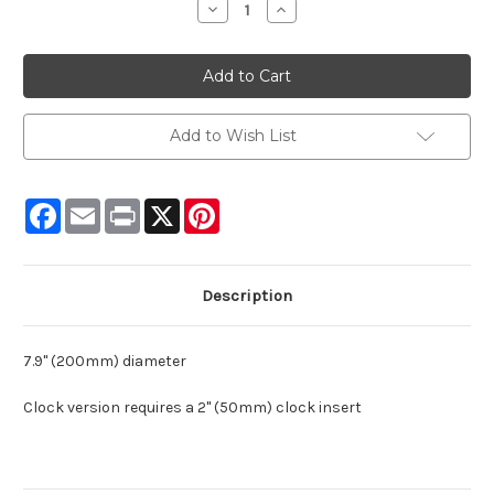
Decrease
Increase
Quantity:
Quantity:
Add to Wish List
Facebook
Email
Print
X
Pinterest
Description
7.9" (200mm) diameter
Clock version requires a 2" (50mm) clock insert