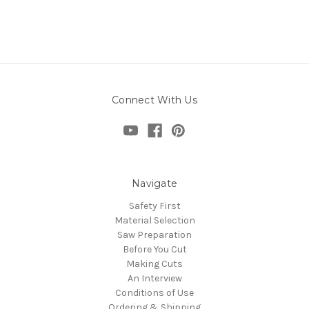
Connect With Us
Navigate
Safety First
Material Selection
Saw Preparation
Before You Cut
Making Cuts
An Interview
Conditions of Use
Ordering & Shipping