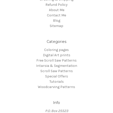
Refund Policy
About Me
Contact Me
Blog
Sitemap
Categories
Coloring pages
Digital Art prints
Free Scroll Saw Patterns
Intarsia & Segmentation
Scroll Saw Patterns
Special Offers
Tutorials
Woodcarving Patterns
Info
P.O. Box 25523