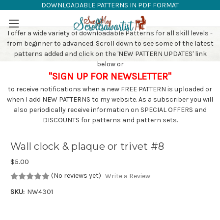
DOWNLOADABLE PATTERNS IN PDF FORMAT
SAW PATTERNS
Skip to main content
I offer a wide variety of downloadable Patterns for all skill levels -
from beginner to advanced. Scroll down to see some of the latest
patterns added and click on the 'NEW PATTERN UPDATES' link
below or
"SIGN UP FOR NEWSLETTER"
to receive notifications when a new FREE PATTERN is uploaded or
when I add NEW PATTERNS to my website. As a subscriber you will
also periodically receive information on SPECIAL OFFERS and
DISCOUNTS for patterns and pattern sets.
Wall clock & plaque or trivet #8
$5.00
(No reviews yet)
Write a Review
SKU:
NW4301