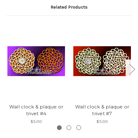
Related Products
Wall clock & plaque or
Wall clock & plaque or
trivet #4
trivet #7
$5.00
$5.00