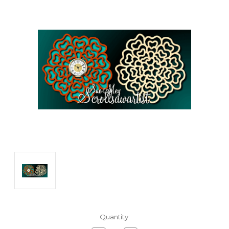
Current
Quantity:
Stock: