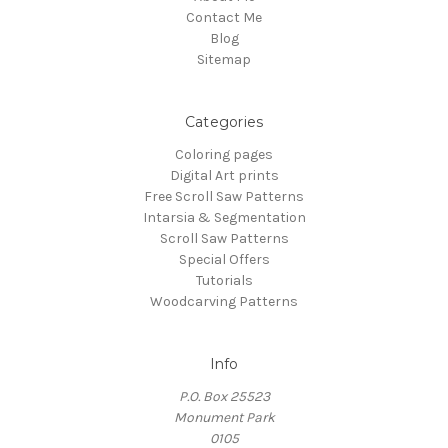
Contact Me
Blog
Sitemap
Categories
Coloring pages
Digital Art prints
Free Scroll Saw Patterns
Intarsia & Segmentation
Scroll Saw Patterns
Special Offers
Tutorials
Woodcarving Patterns
Info
P.O. Box 25523
Monument Park
0105