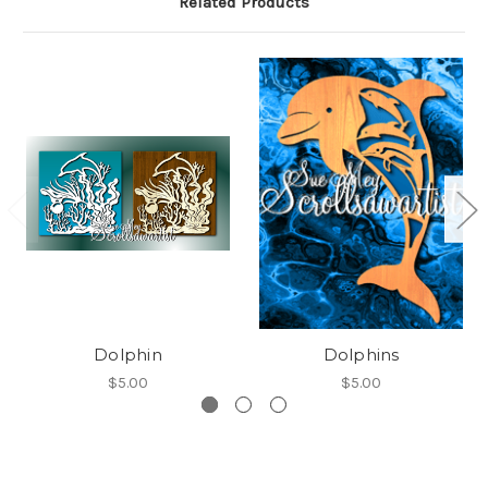
Related Products
Dolphin
Dolphins
$5.00
$5.00