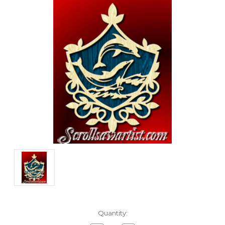
Current
Quantity:
Stock: