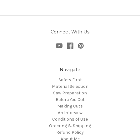
Connect With Us
Navigate
Safety First
Material Selection
Saw Preparation
Before You Cut
Making Cuts
An Interview
Conditions of Use
Ordering & Shipping
Refund Policy
About Me