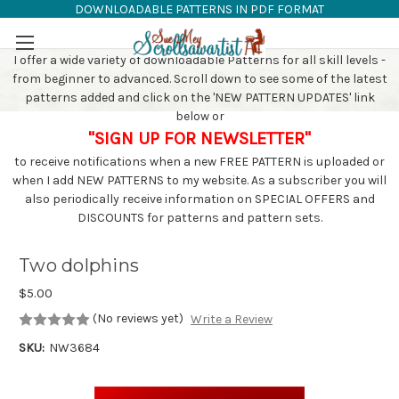
DOWNLOADABLE PATTERNS IN PDF FORMAT
SAW PATTERNS
Skip to main content
I offer a wide variety of downloadable Patterns for all skill levels -
from beginner to advanced. Scroll down to see some of the latest
patterns added and click on the 'NEW PATTERN UPDATES' link
below or
"SIGN UP FOR NEWSLETTER"
to receive notifications when a new FREE PATTERN is uploaded or
when I add NEW PATTERNS to my website. As a subscriber you will
also periodically receive information on SPECIAL OFFERS and
DISCOUNTS for patterns and pattern sets.
Two dolphins
$5.00
(No reviews yet)
Write a Review
SKU:
NW3684