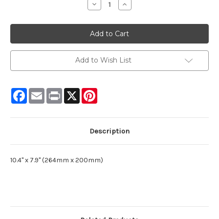
Decrease
Increase
Quantity:
Quantity:
Add to Wish List
Facebook
Email
Print
X
Pinterest
Description
10.4" x 7.9" (264mm x 200mm)