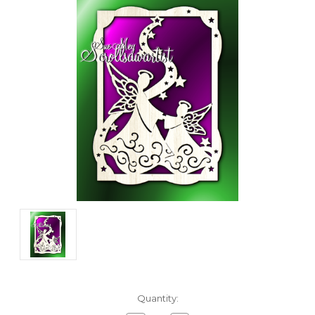
Current
Quantity:
Stock: