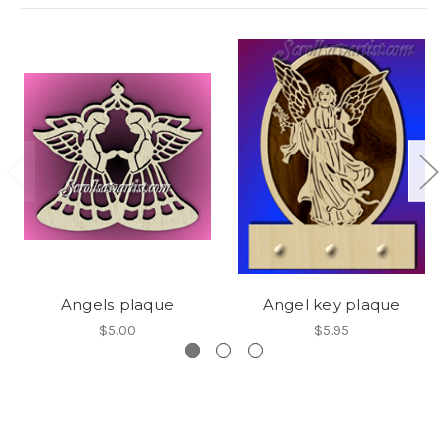
Angels plaque
Angel key plaque
$5.00
$5.95