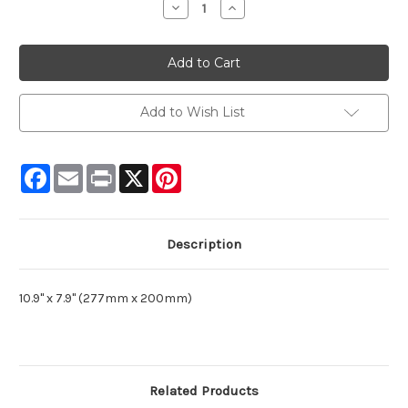
Decrease
Increase
Quantity:
Quantity:
Add to Wish List
Facebook
Email
Print
X
Pinterest
Description
10.9" x 7.9" (277mm x 200mm)
Related Products