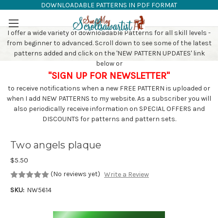
DOWNLOADABLE PATTERNS IN PDF FORMAT
SAW PATTERNS
Skip to main content
I offer a wide variety of downloadable Patterns for all skill levels -
from beginner to advanced. Scroll down to see some of the latest
patterns added and click on the 'NEW PATTERN UPDATES' link
below or
"SIGN UP FOR NEWSLETTER"
to receive notifications when a new FREE PATTERN is uploaded or
when I add NEW PATTERNS to my website. As a subscriber you will
also periodically receive information on SPECIAL OFFERS and
DISCOUNTS for patterns and pattern sets.
Two angels plaque
$5.50
(No reviews yet)
Write a Review
SKU:
NW5614