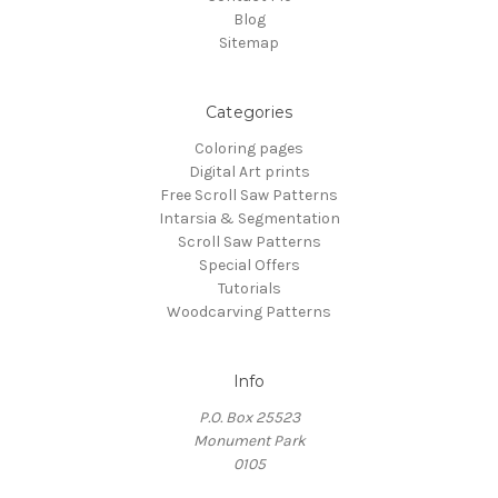
Blog
Sitemap
Categories
Coloring pages
Digital Art prints
Free Scroll Saw Patterns
Intarsia & Segmentation
Scroll Saw Patterns
Special Offers
Tutorials
Woodcarving Patterns
Info
P.O. Box 25523
Monument Park
0105