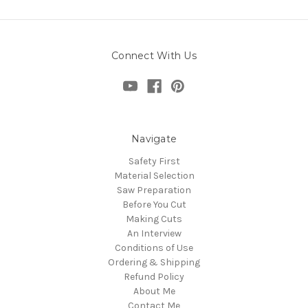
Connect With Us
Navigate
Safety First
Material Selection
Saw Preparation
Before You Cut
Making Cuts
An Interview
Conditions of Use
Ordering & Shipping
Refund Policy
About Me
Contact Me