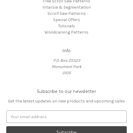
Free Scroll Saw Patterns
Intarsia & Segmentation
Scroll Saw Patterns
Special Offers
Tutorials
Woodcarving Patterns
Info
P.O. Box 25523
Monument Park
0105
Subscribe to our newsletter
Get the latest updates on new products and upcoming sales
E
m
a
i