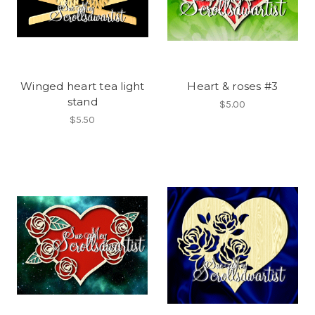
Winged heart tea light
Heart & roses #3
stand
$5.00
$5.50