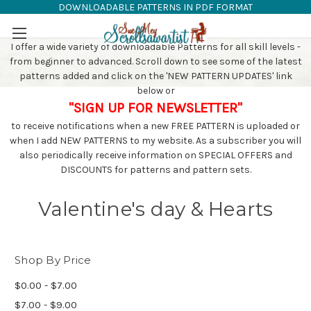
DOWNLOADABLE PATTERNS IN PDF FORMAT
SAW PATTERNS
Skip to main content
I offer a wide variety of downloadable Patterns for all skill levels -
from beginner to advanced. Scroll down to see some of the latest
patterns added and click on the 'NEW PATTERN UPDATES' link
below or
"SIGN UP FOR NEWSLETTER"
to receive notifications when a new FREE PATTERN is uploaded or
when I add NEW PATTERNS to my website. As a subscriber you will
also periodically receive information on SPECIAL OFFERS and
DISCOUNTS for patterns and pattern sets.
Valentine's day & Hearts
Shop By Price
$0.00 - $7.00
$7.00 - $9.00