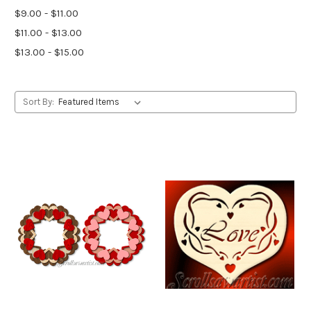
$9.00 - $11.00
$11.00 - $13.00
$13.00 - $15.00
Sort By: