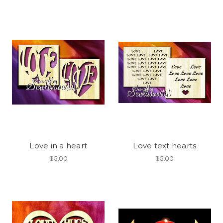
Love in a heart
Love text hearts
$5.00
$5.00