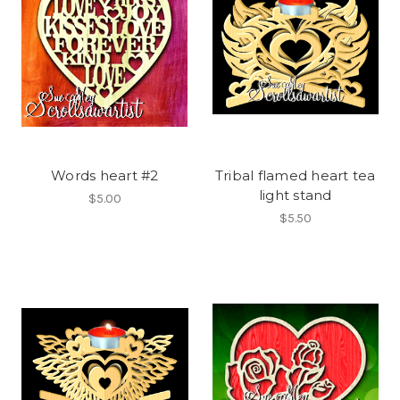
Words heart #2
Tribal flamed heart tea
light stand
$5.00
$5.50