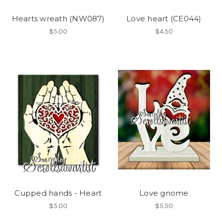
Hearts wreath (NW087)
Love heart (CE044)
$5.00
$4.50
Cupped hands - Heart
Love gnome
$5.00
$5.50