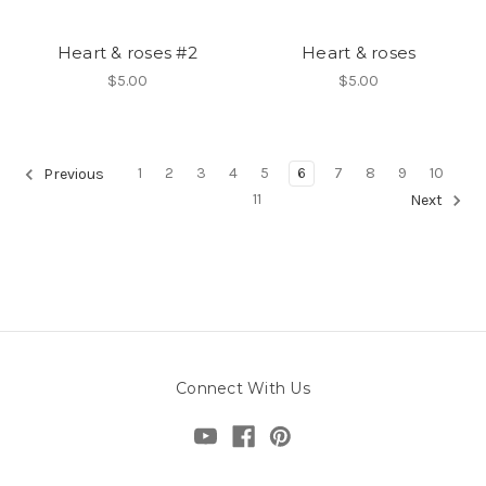
Heart & roses #2
Heart & roses
$5.00
$5.00
1
2
3
4
5
6
7
8
9
10
Previous
11
Next
Connect With Us