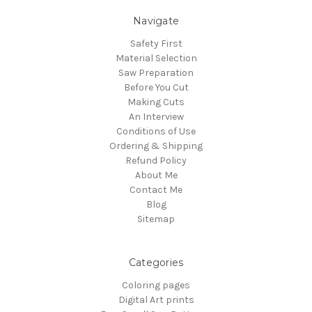
Navigate
Safety First
Material Selection
Saw Preparation
Before You Cut
Making Cuts
An Interview
Conditions of Use
Ordering & Shipping
Refund Policy
About Me
Contact Me
Blog
Sitemap
Categories
Coloring pages
Digital Art prints