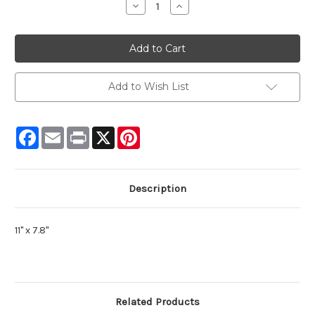
Decrease
Increase
Quantity:
Quantity:
Add to Wish List
Facebook
Email
Print
X
Pinterest
Description
11" x 7.8"
Related Products