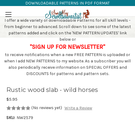
DOWNLOADABLE PATTERNS IN PDF FORMAT
SAW PATTERNS
Skip to main content
I offer a wide variety of downloadable Patterns for all skill levels -
from beginner to advanced. Scroll down to see some of the latest
patterns added and click on the 'NEW PATTERN UPDATES' link
below or
"SIGN UP FOR NEWSLETTER"
to receive notifications when a new FREE PATTERN is uploaded or
when I add NEW PATTERNS to my website. As a subscriber you will
also periodically receive information on SPECIAL OFFERS and
DISCOUNTS for patterns and pattern sets.
Rustic wood slab - wild horses
$5.95
(No reviews yet)
Write a Review
SKU:
NW2579