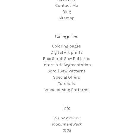
Contact Me
Blog
Sitemap
Categories
Coloring pages
Digital Art prints
Free Scroll Saw Patterns
Intarsia & Segmentation
Scroll Saw Patterns
Special Offers
Tutorials
Woodcarving Patterns
Info
P.O. Box 25523
Monument Park
0105