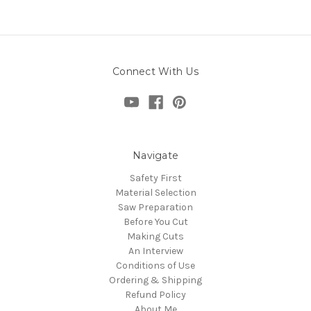
Connect With Us
Navigate
Safety First
Material Selection
Saw Preparation
Before You Cut
Making Cuts
An Interview
Conditions of Use
Ordering & Shipping
Refund Policy
About Me