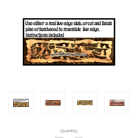
Current
Quantity:
Stock: