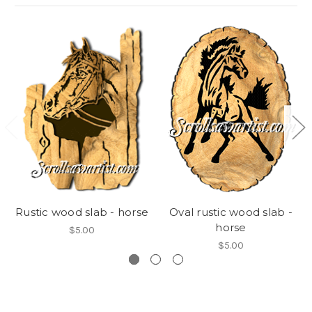
Rustic wood slab - horse
Oval rustic wood slab -
horse
$5.00
$5.00