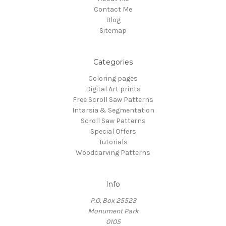
Contact Me
Blog
Sitemap
Categories
Coloring pages
Digital Art prints
Free Scroll Saw Patterns
Intarsia & Segmentation
Scroll Saw Patterns
Special Offers
Tutorials
Woodcarving Patterns
Info
P.O. Box 25523
Monument Park
0105