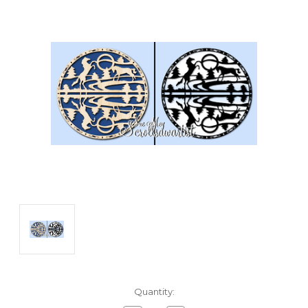
Current
Quantity:
Stock: