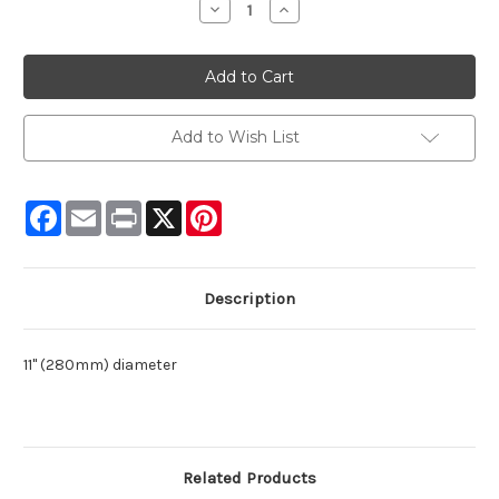
Decrease
Increase
Quantity:
Quantity:
Add to Wish List
Facebook
Email
Print
X
Pinterest
Description
11" (280mm) diameter
Related Products