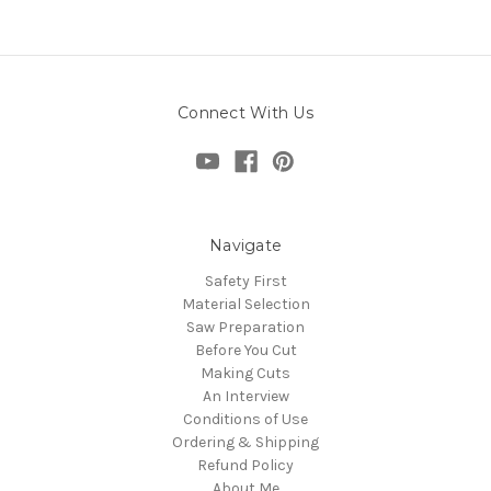
Connect With Us
Navigate
Safety First
Material Selection
Saw Preparation
Before You Cut
Making Cuts
An Interview
Conditions of Use
Ordering & Shipping
Refund Policy
About Me