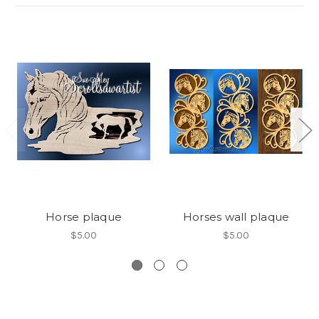
Horse plaque
Horses wall plaque
$5.00
$5.00