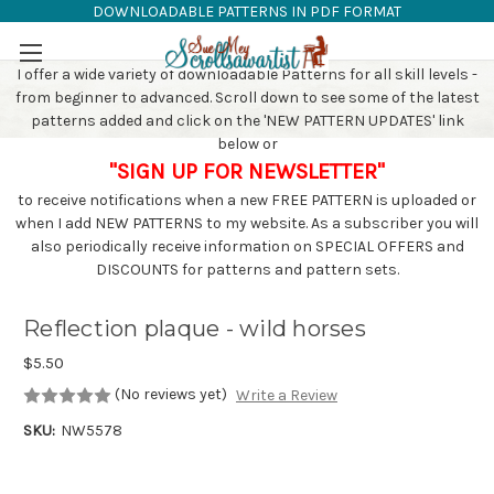
DOWNLOADABLE PATTERNS IN PDF FORMAT
SAW PATTERNS
Skip to main content
I offer a wide variety of downloadable Patterns for all skill levels -
from beginner to advanced. Scroll down to see some of the latest
patterns added and click on the 'NEW PATTERN UPDATES' link
below or
"SIGN UP FOR NEWSLETTER"
to receive notifications when a new FREE PATTERN is uploaded or
when I add NEW PATTERNS to my website. As a subscriber you will
also periodically receive information on SPECIAL OFFERS and
DISCOUNTS for patterns and pattern sets.
Reflection plaque - wild horses
$5.50
(No reviews yet)
Write a Review
SKU:
NW5578