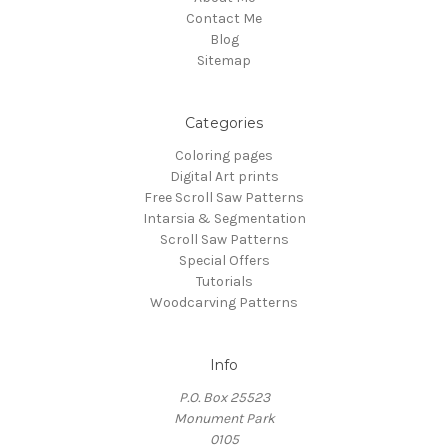
Contact Me
Blog
Sitemap
Categories
Coloring pages
Digital Art prints
Free Scroll Saw Patterns
Intarsia & Segmentation
Scroll Saw Patterns
Special Offers
Tutorials
Woodcarving Patterns
Info
P.O. Box 25523
Monument Park
0105