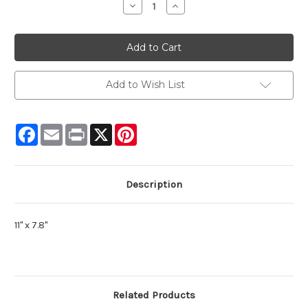
Decrease
Increase
Quantity:
Quantity:
Add to Wish List
Facebook
Email
Print
X
Pinterest
Description
11" x 7.8"
Related Products