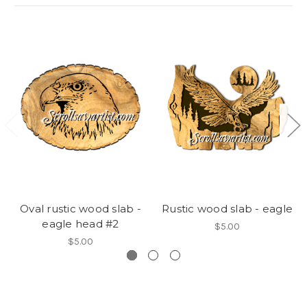
Oval rustic wood slab -
Rustic wood slab - eagle
eagle head #2
$5.00
$5.00