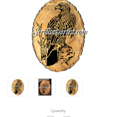
Current
Quantity:
Stock: