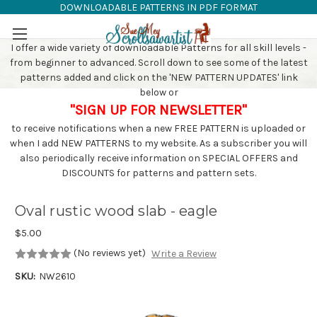
DOWNLOADABLE PATTERNS IN PDF FORMAT
SAW PATTERNS
Skip to main content
I offer a wide variety of downloadable Patterns for all skill levels -
from beginner to advanced. Scroll down to see some of the latest
patterns added and click on the 'NEW PATTERN UPDATES' link
below or
"SIGN UP FOR NEWSLETTER"
to receive notifications when a new FREE PATTERN is uploaded or
when I add NEW PATTERNS to my website. As a subscriber you will
also periodically receive information on SPECIAL OFFERS and
DISCOUNTS for patterns and pattern sets.
Oval rustic wood slab - eagle
$5.00
(No reviews yet)
Write a Review
SKU:
NW2610