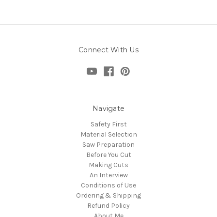
Connect With Us
Navigate
Safety First
Material Selection
Saw Preparation
Before You Cut
Making Cuts
An Interview
Conditions of Use
Ordering & Shipping
Refund Policy
About Me