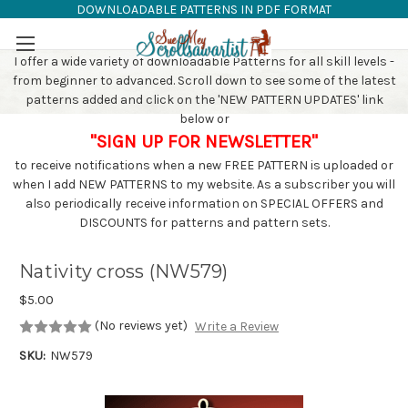
DOWNLOADABLE PATTERNS IN PDF FORMAT
SAW PATTERNS
Skip to main content
I offer a wide variety of downloadable Patterns for all skill levels -
from beginner to advanced. Scroll down to see some of the latest
patterns added and click on the 'NEW PATTERN UPDATES' link
below or
"SIGN UP FOR NEWSLETTER"
to receive notifications when a new FREE PATTERN is uploaded or
when I add NEW PATTERNS to my website. As a subscriber you will
also periodically receive information on SPECIAL OFFERS and
DISCOUNTS for patterns and pattern sets.
Nativity cross (NW579)
$5.00
(No reviews yet)
Write a Review
SKU:
NW579