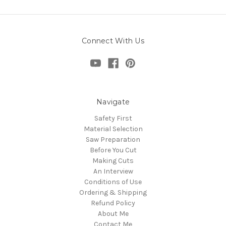
Connect With Us
Navigate
Safety First
Material Selection
Saw Preparation
Before You Cut
Making Cuts
An Interview
Conditions of Use
Ordering & Shipping
Refund Policy
About Me
Contact Me