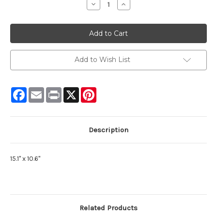
Decrease
Increase
Quantity:
Quantity:
Add to Wish List
Facebook
Email
Print
X
Pinterest
Description
15.1" x 10.6"
Related Products