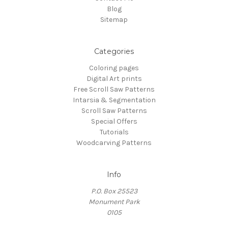
Blog
Sitemap
Categories
Coloring pages
Digital Art prints
Free Scroll Saw Patterns
Intarsia & Segmentation
Scroll Saw Patterns
Special Offers
Tutorials
Woodcarving Patterns
Info
P.O. Box 25523
Monument Park
0105