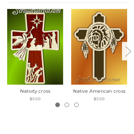
Nativity cross
Native American cross
$5.00
$5.00