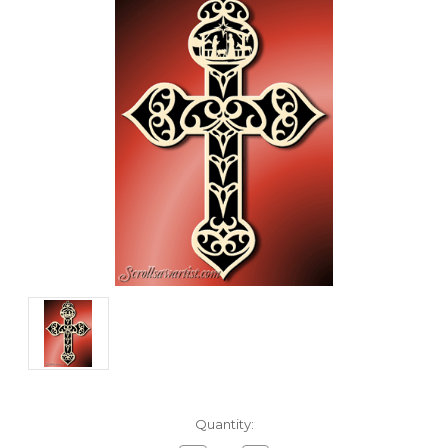
Current
Quantity:
Stock: