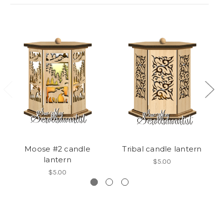
Moose #2 candle
Tribal candle lantern
lantern
$5.00
$5.00