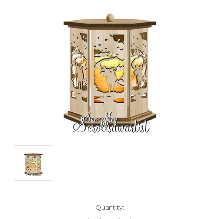
Current
Quantity:
Stock: