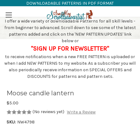
DOWNLOADABLE PATTERNS IN PDF FORMAT
SAW PATTERNS
Skip to main content
I offer a wide variety of downloadable Patterns for all skill levels -
from beginner to advanced. Scroll down to see some of the latest
patterns added and click on the 'NEW PATTERN UPDATES' link
below or
"SIGN UP FOR NEWSLETTER"
to receive notifications when a new FREE PATTERN is uploaded or
when I add NEW PATTERNS to my website. As a subscriber you will
also periodically receive information on SPECIAL OFFERS and
DISCOUNTS for patterns and pattern sets.
Moose candle lantern
$5.00
(No reviews yet)
Write a Review
SKU:
NW4798