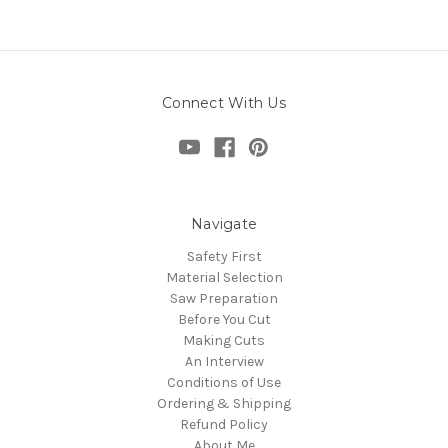
Connect With Us
Navigate
Safety First
Material Selection
Saw Preparation
Before You Cut
Making Cuts
An Interview
Conditions of Use
Ordering & Shipping
Refund Policy
About Me