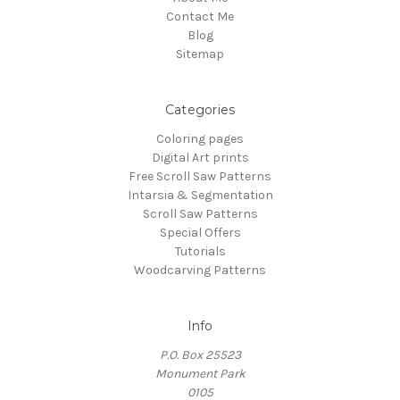
Contact Me
Blog
Sitemap
Categories
Coloring pages
Digital Art prints
Free Scroll Saw Patterns
Intarsia & Segmentation
Scroll Saw Patterns
Special Offers
Tutorials
Woodcarving Patterns
Info
P.O. Box 25523
Monument Park
0105