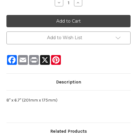
Decrease
Increase
Quantity:
Quantity:
Add to Wish List
Facebook
Email
Print
X
Pinterest
Description
8" x 6.7" (201mm x 175mm)
Related Products