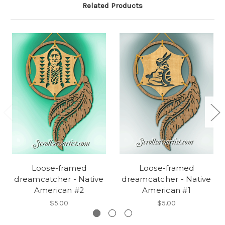
Related Products
Loose-framed
Loose-framed
dreamcatcher - Native
dreamcatcher - Native
American #2
American #1
$5.00
$5.00