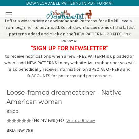
DOWNLOADABLE PATTERNS IN PDF FORMAT
SAW PATTERNS
Skip to main content
I offer a wide variety of downloadable Patterns for all skill levels -
from beginner to advanced. Scroll down to see some of the latest
patterns added and click on the 'NEW PATTERN UPDATES' link
below or
"SIGN UP FOR NEWSLETTER"
to receive notifications when a new FREE PATTERN is uploaded or
when I add NEW PATTERNS to my website. As a subscriber you will
also periodically receive information on SPECIAL OFFERS and
DISCOUNTS for patterns and pattern sets.
Loose-framed dreamcatcher - Native
American woman
$5.00
(No reviews yet)
Write a Review
SKU:
NW1788