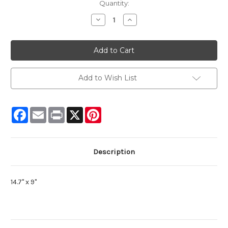
Current
Quantity:
Stock:
Decrease
Increase
Quantity:
Quantity:
Add to Wish List
Facebook
Email
Print
X
Pinterest
Description
14.7" x 9"