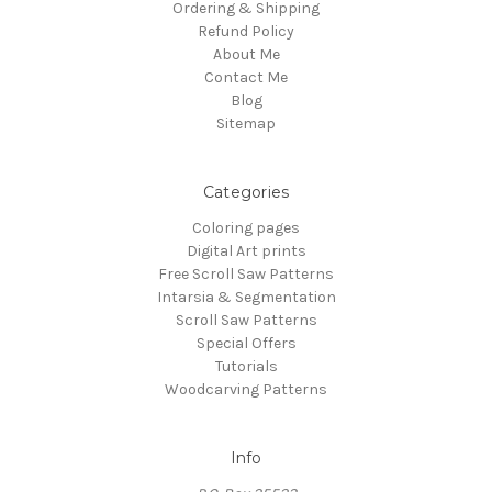
Ordering & Shipping
Refund Policy
About Me
Contact Me
Blog
Sitemap
Categories
Coloring pages
Digital Art prints
Free Scroll Saw Patterns
Intarsia & Segmentation
Scroll Saw Patterns
Special Offers
Tutorials
Woodcarving Patterns
Info