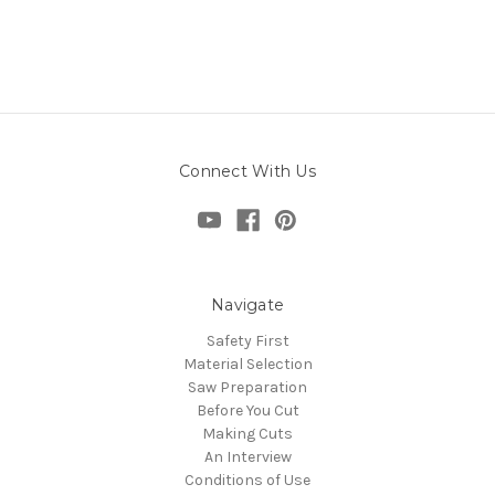
Connect With Us
Navigate
Safety First
Material Selection
Saw Preparation
Before You Cut
Making Cuts
An Interview
Conditions of Use