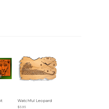
it
Watchful Leopard
$5.95