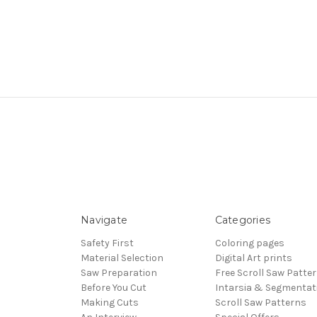
Navigate
Categories
Safety First
Coloring pages
Material Selection
Digital Art prints
Saw Preparation
Free Scroll Saw Patte
Before You Cut
Intarsia & Segmentat
Making Cuts
Scroll Saw Patterns