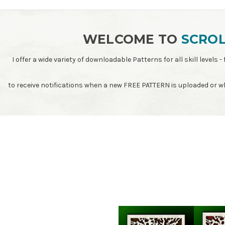
WELCOME TO
SCROL
I offer a wide variety of downloadable Patterns for all skill leve
to receive notifications when a new FREE PATTERN is uploaded or 