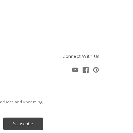
Connect With Us
products and upcoming