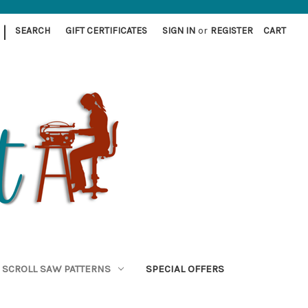
|
SEARCH
GIFT CERTIFICATES
SIGN IN
or
REGISTER
CART
SCROLL SAW PATTERNS
SPECIAL OFFERS