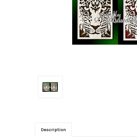
Description