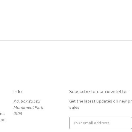
Info
Subscribe to our newsletter
P.O. Box 25523
Get the latest updates on new 
Monument Park
sales
rns
0105
ion
E
m