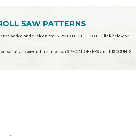
ROLL SAW PATTERNS
patterns added and click on the 'NEW PATTERN UPDATES' link below or
 periodically receive information on SPECIAL OFFERS and DISCOUNTS