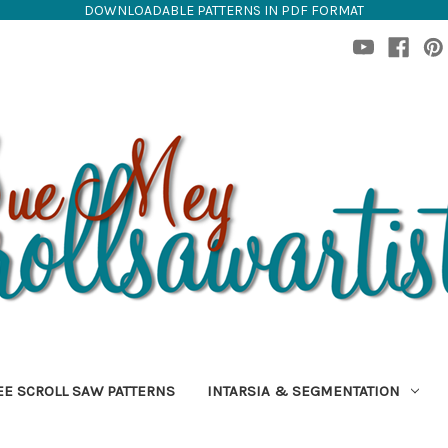
DOWNLOADABLE PATTERNS IN PDF FORMAT
EE SCROLL SAW PATTERNS
INTARSIA & SEGMENTATION