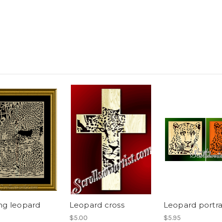
ng leopard
Leopard cross
Leopard portra
$5.00
$5.95