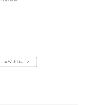
ite a Review
d to Wish List
erest