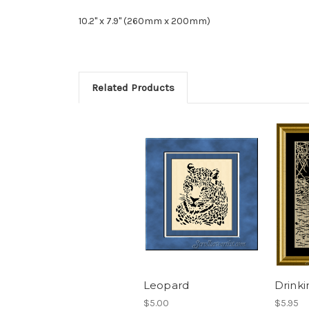
10.2" x 7.9" (260mm x 200mm)
Related Products
Leopard
Drinki
$5.00
$5.95