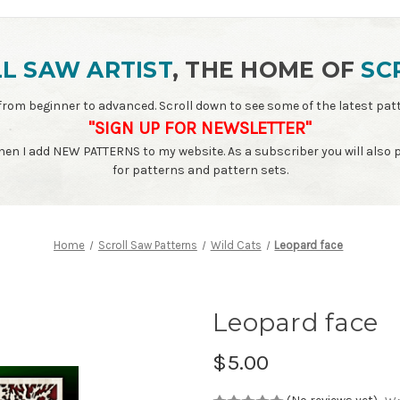
L SAW ARTIST
, THE HOME OF
SC
ls - from beginner to advanced. Scroll down to see some of the latest 
"SIGN UP FOR NEWSLETTER"
when I add NEW PATTERNS to my website. As a subscriber you will also
for patterns and pattern sets.
Home
Scroll Saw Patterns
Wild Cats
Leopard face
Leopard face
$5.00