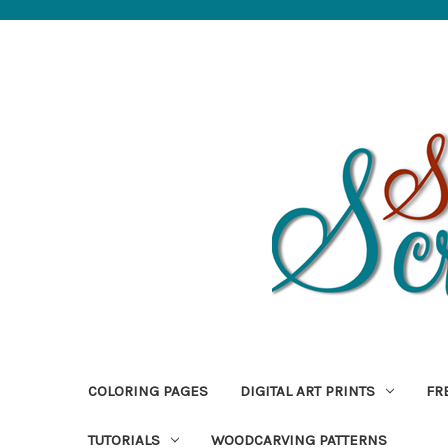
COLORING PAGES
DIGITAL ART PRINTS
FR
TUTORIALS
WOODCARVING PATTERNS