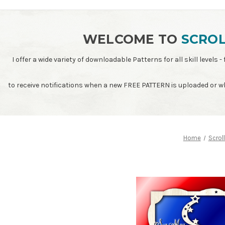
WELCOME TO
SCROL
I offer a wide variety of downloadable Patterns for all skill leve
to receive notifications when a new FREE PATTERN is uploaded or 
Home
Scrol