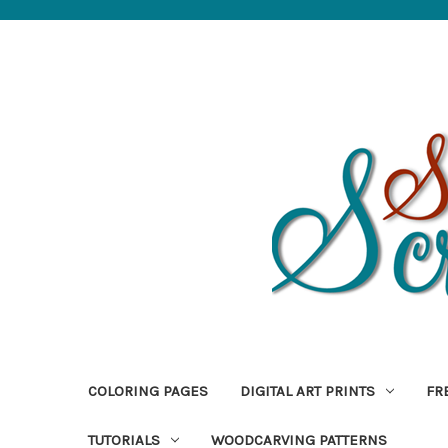
COLORING PAGES
DIGITAL ART PRINTS
FR
TUTORIALS
WOODCARVING PATTERNS