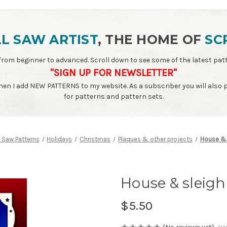
L SAW ARTIST
, THE HOME OF
SC
ls - from beginner to advanced. Scroll down to see some of the latest 
"SIGN UP FOR NEWSLETTER"
when I add NEW PATTERNS to my website. As a subscriber you will also
for patterns and pattern sets.
l Saw Patterns
Holidays
Christmas
Plaques & other projects
House & 
House & sleigh
$5.50