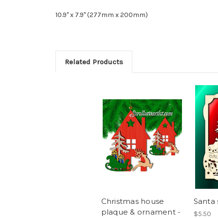
10.9" x 7.9" (277mm x 200mm)
Related Products
Christmas house
Santa 
plaque & ornament -
$5.50