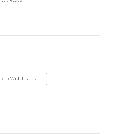
ite a Review
d to Wish List
erest