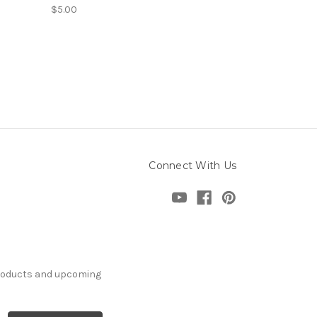
$5.00
Connect With Us
products and upcoming