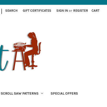
|
SEARCH
GIFT CERTIFICATES
SIGN IN
or
REGISTER
CART
SCROLL SAW PATTERNS
SPECIAL OFFERS