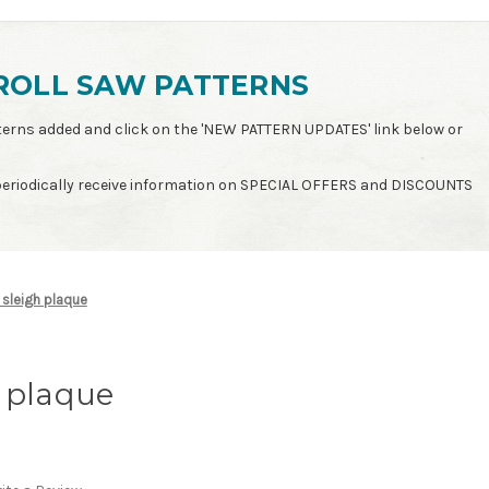
ROLL SAW PATTERNS
patterns added and click on the 'NEW PATTERN UPDATES' link below or
 periodically receive information on SPECIAL OFFERS and DISCOUNTS
sleigh plaque
 plaque