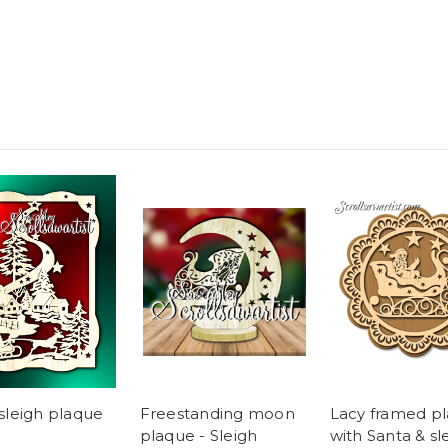
sleigh plaque
Freestanding moon
Lacy framed p
plaque - Sleigh
with Santa & sl