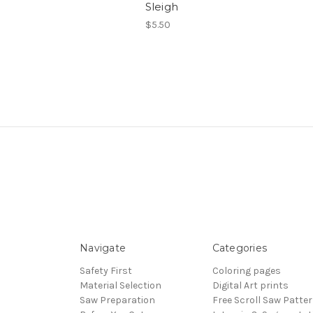
Sleigh
$5.50
Navigate
Categories
Safety First
Coloring pages
Material Selection
Digital Art prints
Saw Preparation
Free Scroll Saw Patte