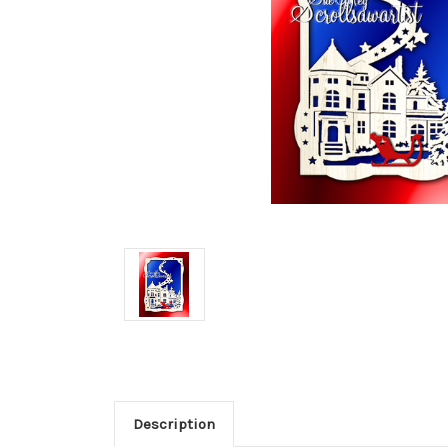
Description