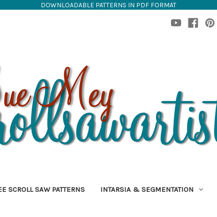
DOWNLOADABLE PATTERNS IN PDF FORMAT
EE SCROLL SAW PATTERNS
INTARSIA & SEGMENTATION