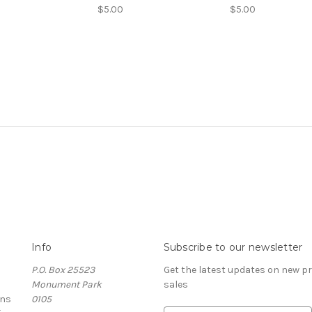
$5.00
$5.00
Info
Subscribe to our newsletter
P.O. Box 25523
Get the latest updates on new 
Monument Park
sales
rns
0105