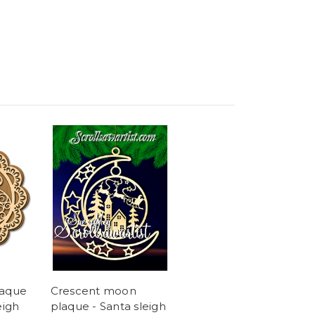
laque
Crescent moon
eigh
plaque - Santa sleigh