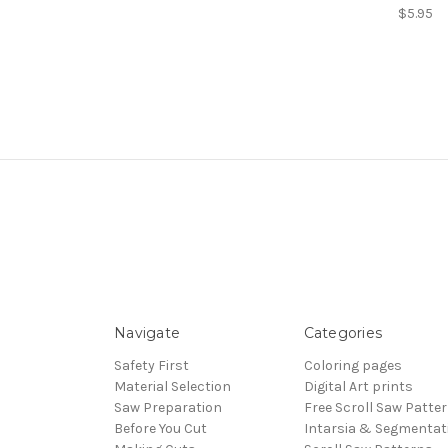
$5.95
Navigate
Categories
Safety First
Coloring pages
Material Selection
Digital Art prints
Saw Preparation
Free Scroll Saw Patte
Before You Cut
Intarsia & Segmentat