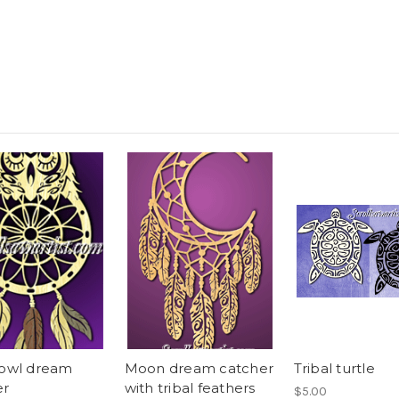
 owl dream
Moon dream catcher
Tribal turtle
er
with tribal feathers
$5.00