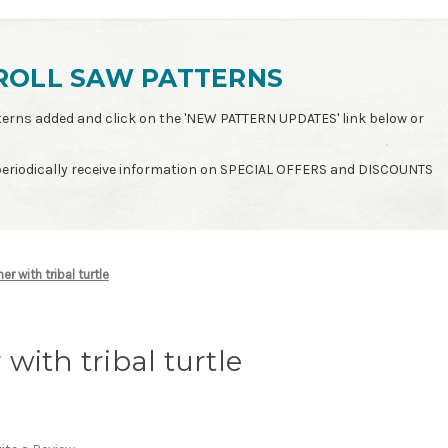
ROLL SAW PATTERNS
patterns added and click on the 'NEW PATTERN UPDATES' link below or
 periodically receive information on SPECIAL OFFERS and DISCOUNTS
r with tribal turtle
with tribal turtle