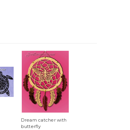
Dream catcher with
butterfly