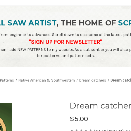
L SAW ARTIST
, THE HOME OF
SC
ls - from beginner to advanced. Scroll down to see some of the latest 
"SIGN UP FOR NEWSLETTER"
when I add NEW PATTERNS to my website. As a subscriber you will also
for patterns and pattern sets.
 Patterns
Native American & Southwestern
Dream catchers
Dream catche
Dream catcher 
$5.00