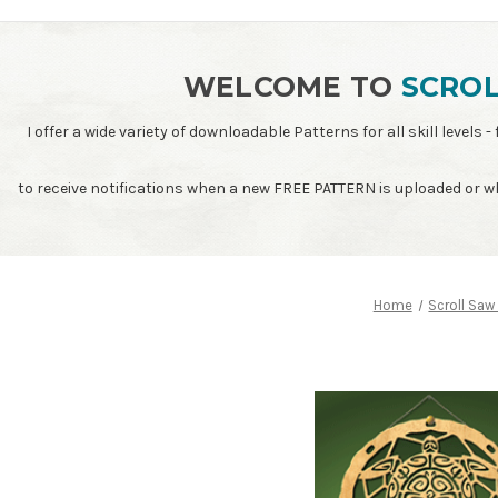
WELCOME TO
SCROL
I offer a wide variety of downloadable Patterns for all skill leve
to receive notifications when a new FREE PATTERN is uploaded or 
Home
Scroll Saw