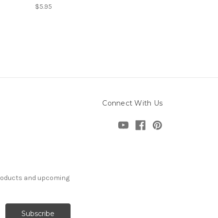
$5.95
Connect With Us
products and upcoming