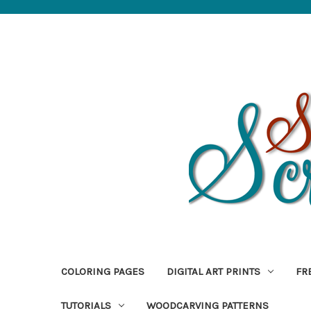
COLORING PAGES
DIGITAL ART PRINTS
FR
TUTORIALS
WOODCARVING PATTERNS