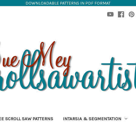
DOWNLOADABLE PATTERNS IN PDF FORMAT
EE SCROLL SAW PATTERNS
INTARSIA & SEGMENTATION