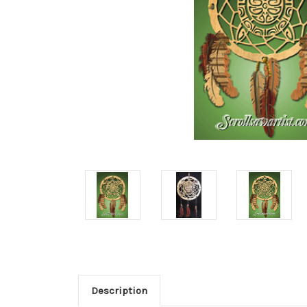
Description