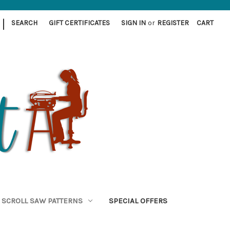
|
SEARCH
GIFT CERTIFICATES
SIGN IN
or
REGISTER
CART
SCROLL SAW PATTERNS
SPECIAL OFFERS