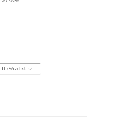
ite a Review
d to Wish List
erest