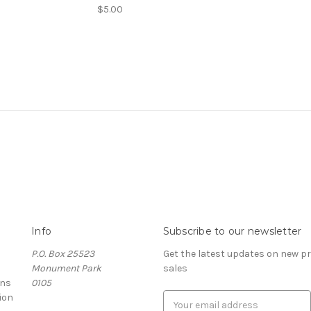
$5.00
Info
Subscribe to our newsletter
P.O. Box 25523
Get the latest updates on new 
Monument Park
sales
rns
0105
ion
E