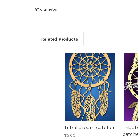
8" diameter
Related Products
Tribal dream catcher
Tribal
catch
$5.00