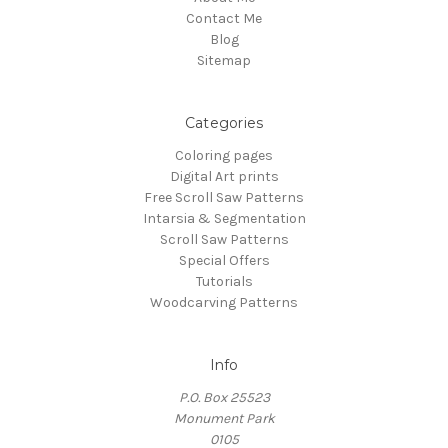
Contact Me
Blog
Sitemap
Categories
Coloring pages
Digital Art prints
Free Scroll Saw Patterns
Intarsia & Segmentation
Scroll Saw Patterns
Special Offers
Tutorials
Woodcarving Patterns
Info
P.O. Box 25523
Monument Park
0105