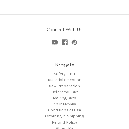
Connect With Us
Navigate
Safety First
Material Selection
Saw Preparation
Before You Cut
Making Cuts
An Interview
Conditions of Use
Ordering & Shipping
Refund Policy
About Me