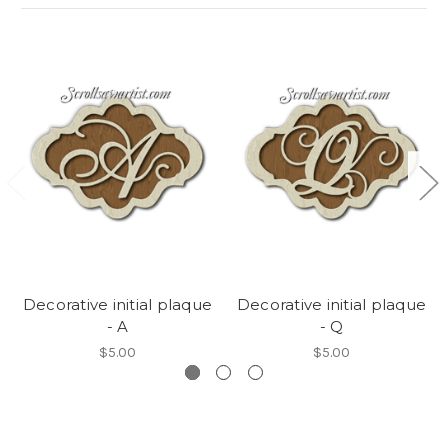
Decorative initial plaque
Decorative initial plaque
- A
- Q
$5.00
$5.00