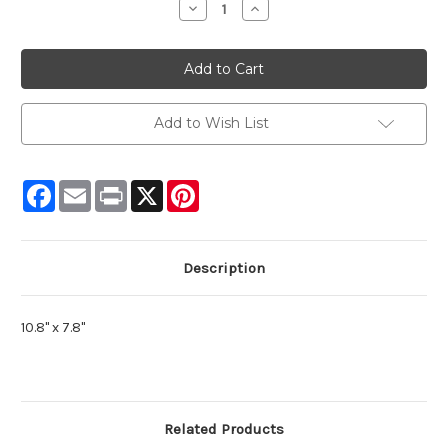
Decrease
Increase
Quantity:
Quantity:
Add to Wish List
Facebook
Email
Print
X
Pinterest
Description
10.8" x 7.8"
Related Products