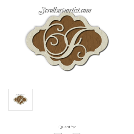
Current
Quantity:
Stock: