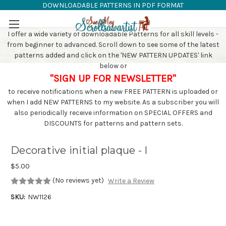
DOWNLOADABLE PATTERNS IN PDF FORMAT
SAW PATTERNS
Skip to main content
I offer a wide variety of downloadable Patterns for all skill levels -
from beginner to advanced. Scroll down to see some of the latest
patterns added and click on the 'NEW PATTERN UPDATES' link
below or
"SIGN UP FOR NEWSLETTER"
to receive notifications when a new FREE PATTERN is uploaded or
when I add NEW PATTERNS to my website. As a subscriber you will
also periodically receive information on SPECIAL OFFERS and
DISCOUNTS for patterns and pattern sets.
Decorative initial plaque - I
$5.00
(No reviews yet)
Write a Review
SKU:
NW1126