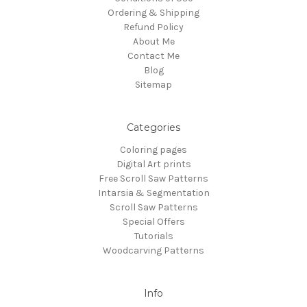
Ordering & Shipping
Refund Policy
About Me
Contact Me
Blog
Sitemap
Categories
Coloring pages
Digital Art prints
Free Scroll Saw Patterns
Intarsia & Segmentation
Scroll Saw Patterns
Special Offers
Tutorials
Woodcarving Patterns
Info