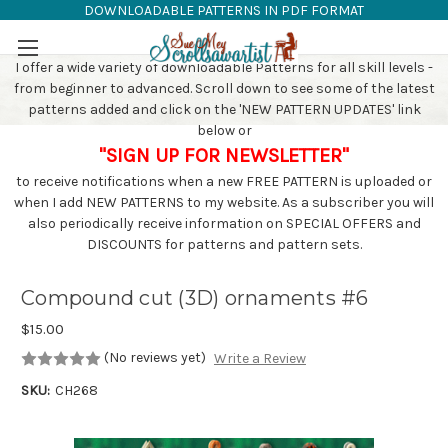
DOWNLOADABLE PATTERNS IN PDF FORMAT
SAW PATTERNS
Skip to main content
I offer a wide variety of downloadable Patterns for all skill levels -
from beginner to advanced. Scroll down to see some of the latest
patterns added and click on the 'NEW PATTERN UPDATES' link
below or
"SIGN UP FOR NEWSLETTER"
to receive notifications when a new FREE PATTERN is uploaded or
when I add NEW PATTERNS to my website. As a subscriber you will
also periodically receive information on SPECIAL OFFERS and
DISCOUNTS for patterns and pattern sets.
Compound cut (3D) ornaments #6
$15.00
(No reviews yet)
Write a Review
SKU:
CH268