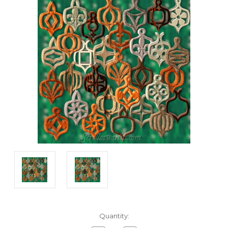
Current
Quantity:
Stock: