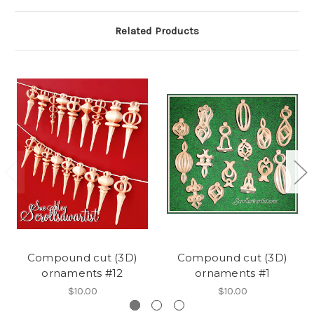
Related Products
Compound cut (3D)
Compound cut (3D)
ornaments #12
ornaments #1
$10.00
$10.00