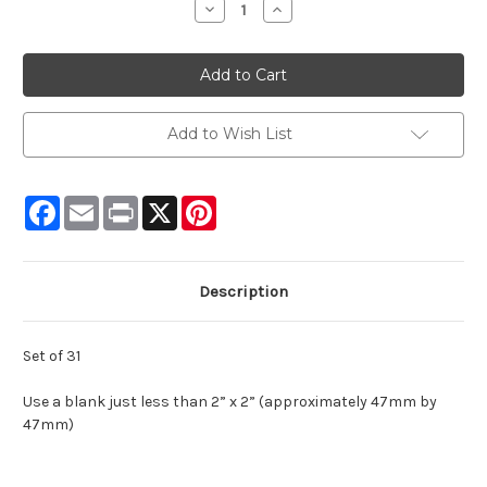
Decrease
Increase
Quantity:
Quantity:
Add to Wish List
Facebook
Email
Print
X
Pinterest
Description
Set of 31
Use a blank just less than 2” x 2” (approximately 47mm by
47mm)