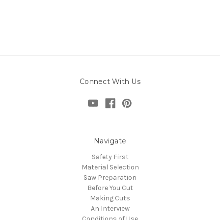
Connect With Us
Navigate
Safety First
Material Selection
Saw Preparation
Before You Cut
Making Cuts
An Interview
Conditions of Use