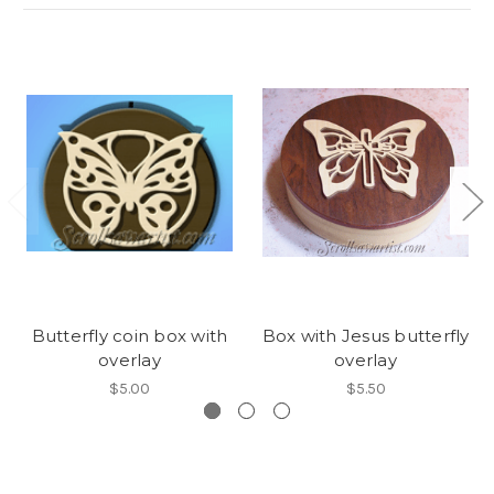
Butterfly coin box with
Box with Jesus butterfly
overlay
overlay
$5.00
$5.50