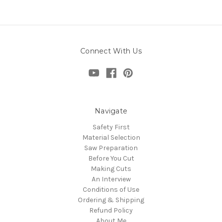
Connect With Us
Navigate
Safety First
Material Selection
Saw Preparation
Before You Cut
Making Cuts
An Interview
Conditions of Use
Ordering & Shipping
Refund Policy
About Me