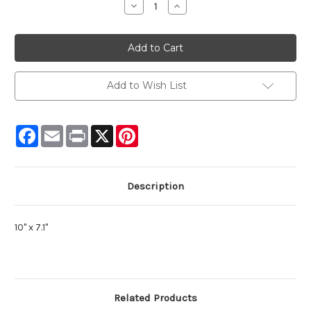
Decrease
Increase
Quantity:
Quantity:
Add to Wish List
Facebook
Email
Print
X
Pinterest
Description
10" x 7.1"
Related Products