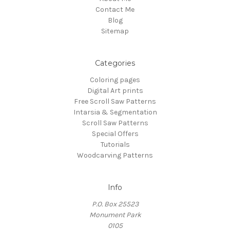
Contact Me
Blog
Sitemap
Categories
Coloring pages
Digital Art prints
Free Scroll Saw Patterns
Intarsia & Segmentation
Scroll Saw Patterns
Special Offers
Tutorials
Woodcarving Patterns
Info
P.O. Box 25523
Monument Park
0105