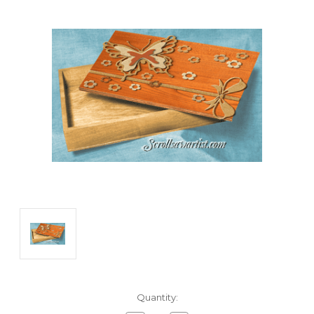
Current
Quantity:
Stock: