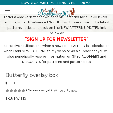
DOWNLOADABLE PATTERNS IN PDF FORMAT
SAW PATTERNS
Skip to main content
I offer a wide variety of downloadable Patterns for all skill levels -
from beginner to advanced. Scroll down to see some of the latest
patterns added and click on the 'NEW PATTERN UPDATES' link
below or
"SIGN UP FOR NEWSLETTER"
to receive notifications when a new FREE PATTERN is uploaded or
when I add NEW PATTERNS to my website. As a subscriber you will
also periodically receive information on SPECIAL OFFERS and
DISCOUNTS for patterns and pattern sets.
Butterfly overlay box
$5.00
(No reviews yet)
Write a Review
SKU:
NW1313