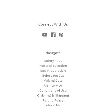
Connect With Us
Navigate
Safety First
Material Selection
Saw Preparation
Before You Cut
Making Cuts
An Interview
Conditions of Use
Ordering & Shipping
Refund Policy
About Me