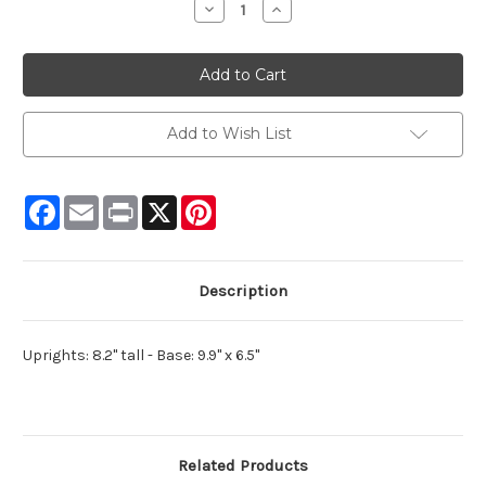
Decrease
Increase
Quantity:
Quantity:
Add to Wish List
Facebook
Email
Print
X
Pinterest
Description
Uprights: 8.2" tall - Base: 9.9" x 6.5"
Related Products