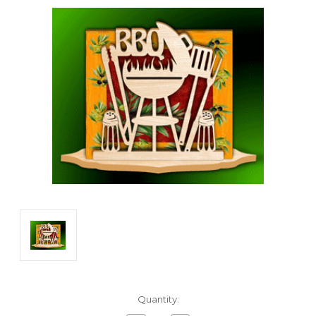
Current
Quantity:
Stock: