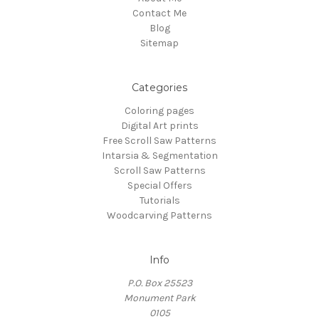
Contact Me
Blog
Sitemap
Categories
Coloring pages
Digital Art prints
Free Scroll Saw Patterns
Intarsia & Segmentation
Scroll Saw Patterns
Special Offers
Tutorials
Woodcarving Patterns
Info
P.O. Box 25523
Monument Park
0105