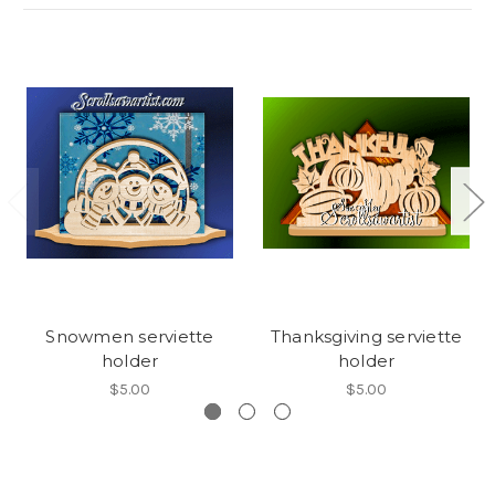
Snowmen serviette
Thanksgiving serviette
holder
holder
$5.00
$5.00