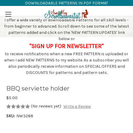
DOWNLOADABLE PATTERNS IN PDF FORMAT
SAW PATTERNS
Skip to main content
I offer a wide variety of downloadable Patterns for all skill levels -
from beginner to advanced. Scroll down to see some of the latest
patterns added and click on the 'NEW PATTERN UPDATES' link
below or
"SIGN UP FOR NEWSLETTER"
to receive notifications when a new FREE PATTERN is uploaded or
when I add NEW PATTERNS to my website. As a subscriber you will
also periodically receive information on SPECIAL OFFERS and
DISCOUNTS for patterns and pattern sets.
BBQ serviette holder
$5.00
(No reviews yet)
Write a Review
SKU:
NW3268