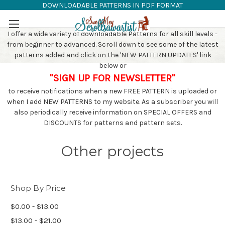
DOWNLOADABLE PATTERNS IN PDF FORMAT
SAW PATTERNS
Skip to main content
I offer a wide variety of downloadable Patterns for all skill levels -
from beginner to advanced. Scroll down to see some of the latest
patterns added and click on the 'NEW PATTERN UPDATES' link
below or
"SIGN UP FOR NEWSLETTER"
to receive notifications when a new FREE PATTERN is uploaded or
when I add NEW PATTERNS to my website. As a subscriber you will
also periodically receive information on SPECIAL OFFERS and
DISCOUNTS for patterns and pattern sets.
Other projects
Shop By Price
$0.00 - $13.00
$13.00 - $21.00