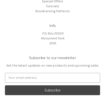
Special Offers
Tutorials
Woodcarving Patterns
Info
P.O. Box 25523
Monument Park
0105
Subscribe to our newsletter
Get the latest updates on new products and upcoming sales
E
m
a
i
l
A
d