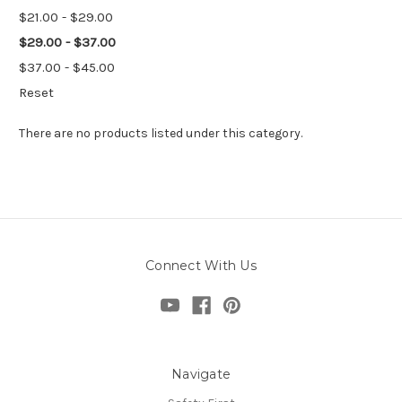
$21.00 - $29.00
$29.00 - $37.00
$37.00 - $45.00
Reset
There are no products listed under this category.
Connect With Us
Navigate