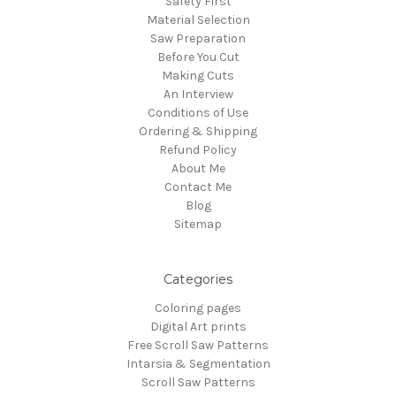
Safety First
Material Selection
Saw Preparation
Before You Cut
Making Cuts
An Interview
Conditions of Use
Ordering & Shipping
Refund Policy
About Me
Contact Me
Blog
Sitemap
Categories
Coloring pages
Digital Art prints
Free Scroll Saw Patterns
Intarsia & Segmentation
Scroll Saw Patterns