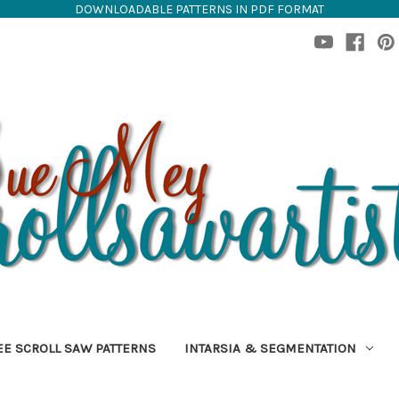
DOWNLOADABLE PATTERNS IN PDF FORMAT
EE SCROLL SAW PATTERNS
INTARSIA & SEGMENTATION