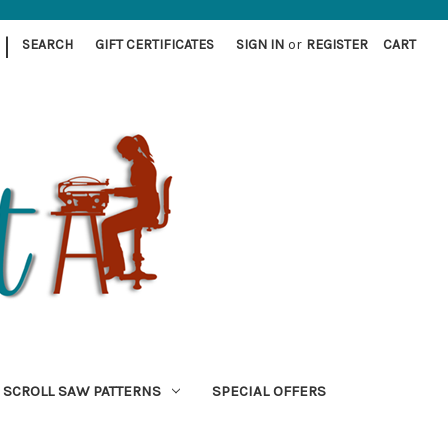
|
SEARCH
GIFT CERTIFICATES
SIGN IN
or
REGISTER
CART
SCROLL SAW PATTERNS
SPECIAL OFFERS