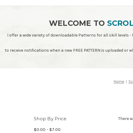
WELCOME TO
SCROL
I offer a wide variety of downloadable Patterns for all skill leve
to receive notifications when a new FREE PATTERN is uploaded or 
Home
Sc
Shop By Price
There a
$0.00 - $7.00