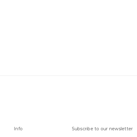
Info
Subscribe to our newsletter