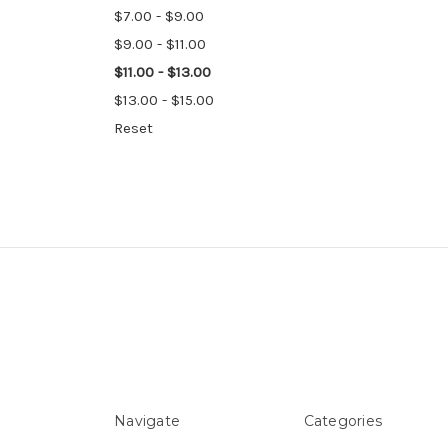
$7.00 - $9.00
$9.00 - $11.00
$11.00 - $13.00
$13.00 - $15.00
Reset
Navigate
Categories