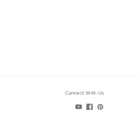
Connect With Us