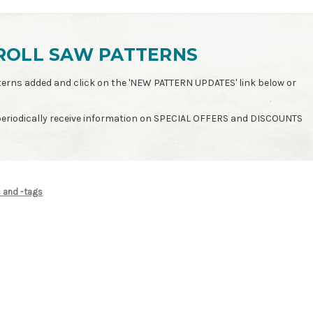
ROLL SAW PATTERNS
patterns added and click on the 'NEW PATTERN UPDATES' link below or
 periodically receive information on SPECIAL OFFERS and DISCOUNTS
s and -tags