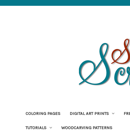
COLORING PAGES
DIGITAL ART PRINTS
FR
TUTORIALS
WOODCARVING PATTERNS