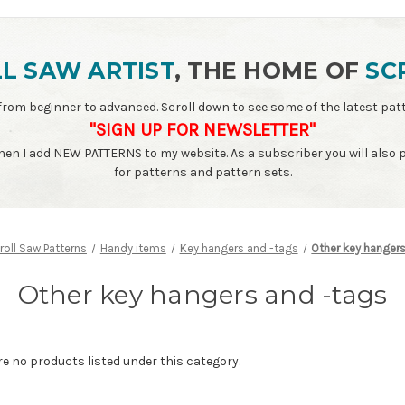
L SAW ARTIST
, THE HOME OF
SC
ls - from beginner to advanced. Scroll down to see some of the latest 
"SIGN UP FOR NEWSLETTER"
when I add NEW PATTERNS to my website. As a subscriber you will also
for patterns and pattern sets.
roll Saw Patterns
Handy items
Key hangers and -tags
Other key hanger
Other key hangers and -tags
re no products listed under this category.