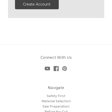
Create Account
Connect With Us
Navigate
Safety First
Material Selection
Saw Preparation
Before You Cut