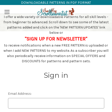
DOWNLOADABLE PATTERNS IN PDF FORMAT
SAW PATTERNS
Skip to main content
I offer a wide variety of downloadable Patterns for all skill levels -
from beginner to advanced. Scroll down to see some of the latest
patterns added and click on the 'NEW PATTERN UPDATES' link
below or
"SIGN UP FOR NEWSLETTER"
to receive notifications when a new FREE PATTERN is uploaded or
when I add NEW PATTERNS to my website. As a subscriber you will
also periodically receive information on SPECIAL OFFERS and
DISCOUNTS for patterns and pattern sets.
Sign in
Email Address: