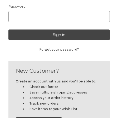
Password:
Forgot your password?
New Customer?
Create an account with us and you'll be able to:
Check out faster
Save multiple shipping addresses
Access your order history
Track new orders
Save items to your Wish List