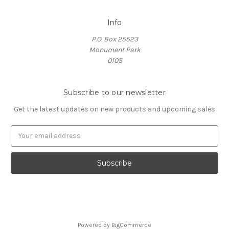
Info
P.O. Box 25523
Monument Park
0105
Subscribe to our newsletter
Get the latest updates on new products and upcoming sales
E
m
a
i
l
A
d
d
r
Powered by
BigCommerce
e