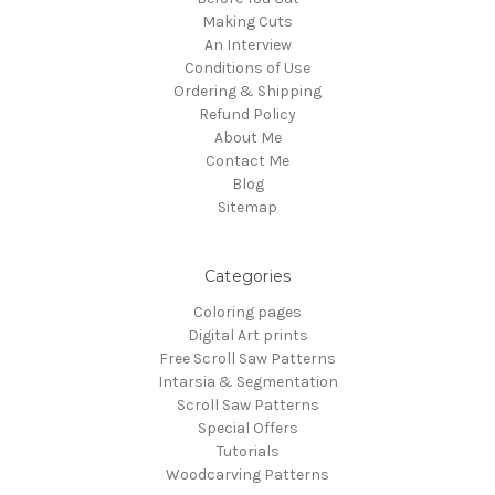
Making Cuts
An Interview
Conditions of Use
Ordering & Shipping
Refund Policy
About Me
Contact Me
Blog
Sitemap
Categories
Coloring pages
Digital Art prints
Free Scroll Saw Patterns
Intarsia & Segmentation
Scroll Saw Patterns
Special Offers
Tutorials
Woodcarving Patterns