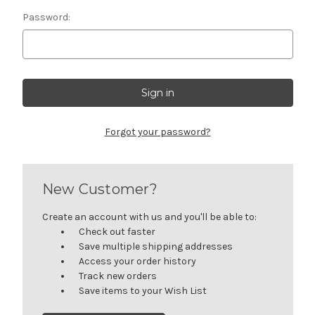
Password:
Forgot your password?
New Customer?
Create an account with us and you'll be able to:
Check out faster
Save multiple shipping addresses
Access your order history
Track new orders
Save items to your Wish List