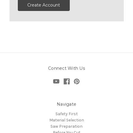
Create Account
Connect With Us
Navigate
Safety First
Material Selection
Saw Preparation
Before You Cut