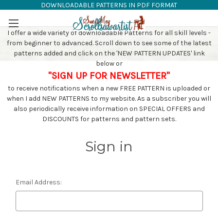
DOWNLOADABLE PATTERNS IN PDF FORMAT
SAW PATTERNS
Skip to main content
I offer a wide variety of downloadable Patterns for all skill levels -
from beginner to advanced. Scroll down to see some of the latest
patterns added and click on the 'NEW PATTERN UPDATES' link
below or
"SIGN UP FOR NEWSLETTER"
to receive notifications when a new FREE PATTERN is uploaded or
when I add NEW PATTERNS to my website. As a subscriber you will
also periodically receive information on SPECIAL OFFERS and
DISCOUNTS for patterns and pattern sets.
Sign in
Email Address: