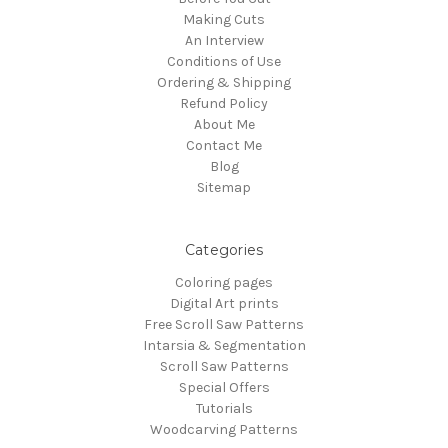
Making Cuts
An Interview
Conditions of Use
Ordering & Shipping
Refund Policy
About Me
Contact Me
Blog
Sitemap
Categories
Coloring pages
Digital Art prints
Free Scroll Saw Patterns
Intarsia & Segmentation
Scroll Saw Patterns
Special Offers
Tutorials
Woodcarving Patterns