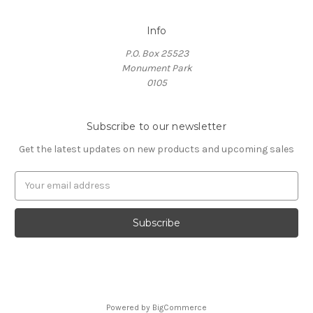
Info
P.O. Box 25523
Monument Park
0105
Subscribe to our newsletter
Get the latest updates on new products and upcoming sales
E
m
a
i
l
A
d
d
r
Powered by
BigCommerce
e